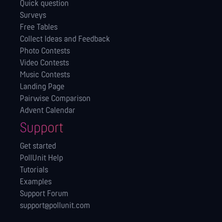
Quick question
Surveys
Free Tables
Collect Ideas and Feedback
Photo Contests
Video Contests
Music Contests
Landing Page
Pairwise Comparison
Advent Calendar
Support
Get started
PollUnit Help
Tutorials
Examples
Support Forum
support@pollunit.com