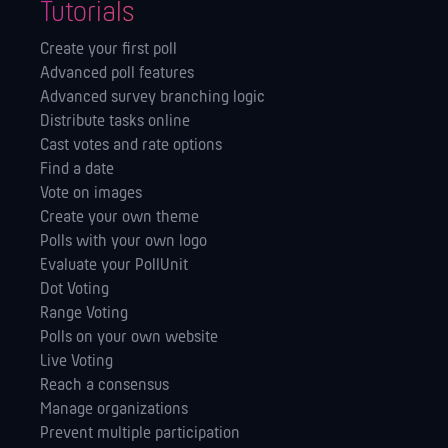
Tutorials
Create your first poll
Advanced poll features
Advanced survey branching logic
Distribute tasks online
Cast votes and rate options
Find a date
Vote on images
Create your own theme
Polls with your own logo
Evaluate your PollUnit
Dot Voting
Range Voting
Polls on your own website
Live Voting
Reach a consensus
Manage orga­nizations
Prevent multiple participation