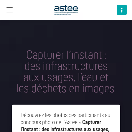
Capturer l’instant :
des infrastructures
aux usages, l’eau et
les déchets en images
Découvrez les photos des participants au
concours photo de l'Astee «
Capturer
l’instant : des infrastructures aux usages,