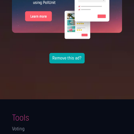
Remove this ad?
Tools
Voting