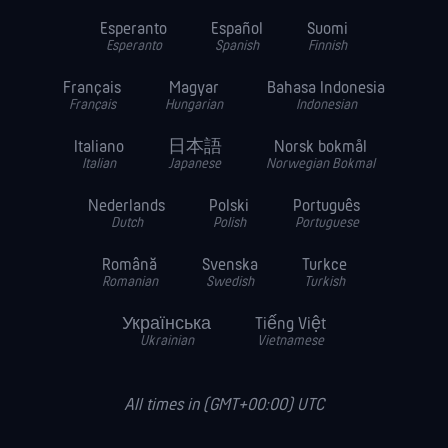
Esperanto
Español
Suomi
Esperanto
Spanish
Finnish
Français
Magyar
Bahasa Indonesia
Français
Hungarian
Indonesian
Italiano
日本語
Norsk bokmål
Italian
Japanese
Norwegian Bokmal
Nederlands
Polski
Português
Dutch
Polish
Portuguese
Română
Svenska
Turkce
Romanian
Swedish
Turkish
Українська
Tiếng Việt
Ukrainian
Vietnamese
All times in (GMT+00:00) UTC