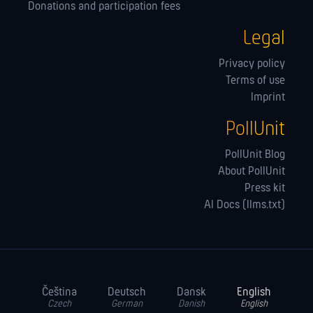
Donations and participation fees
Legal
Privacy policy
Terms of use
Imprint
PollUnit
PollUnit Blog
About PollUnit
Press kit
AI Docs (llms.txt)
Čeština
Deutsch
Dansk
English
Czech
German
Danish
English