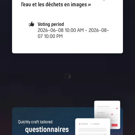
l’eau et les déchets en images
»
Voting period
2026-06-08 10:00 AM - 2026-08-
07 10:00 PM