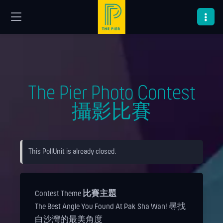
The Pier Photo Contest
攝影比賽
This PollUnit is already closed.
Contest Theme
比賽主題
The Best Angle You Found At Pak Sha Wan! 尋找
白沙灣的最美角度