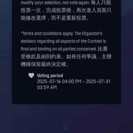
modify your selection, not vote again. 每人只能
投票一次，完成投票後，再次進入頁面只
能修改選擇，而不是重新投票。
*Terms and conditions apply. The Organizer’s
decision regarding all aspects of the Contest is
final and binding on all parties concerned. 比賽
受條款及細則約束。如有任何爭議，主辦
機構保留最終決定權。
Voting period
2025-07-16 04:00 PM - 2025-07-31
03:59 AM