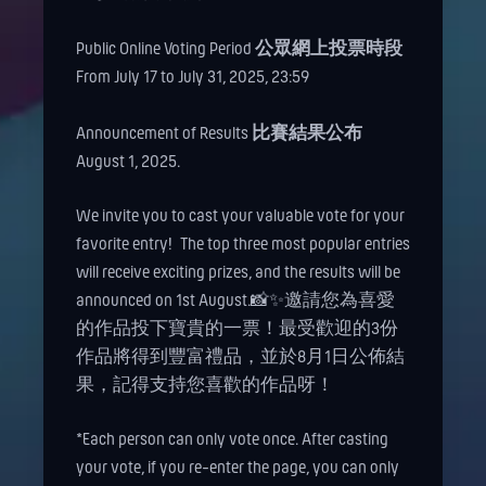
Public Online Voting Period
公眾網上投票時段
From July 17 to July 31, 2025, 23:59
Announcement of Results
比賽結果公布
August 1, 2025.
We invite you to cast your valuable vote for your
favorite entry!
The top three most popular entries
will receive exciting prizes, and the results will be
announced on 1st August.📸✨邀請您為喜愛
的作品投下寶貴的一票！最受歡迎的3份
作品將得到豐富禮品，並於8月1日公佈結
果，記得支持您喜歡的作品呀！
*Each person can only vote once. After casting
your vote, if you re-enter the page, you can only