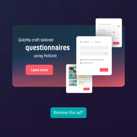
Remove this ad?