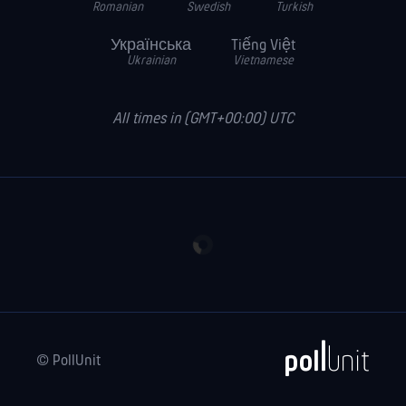
Romanian
Swedish
Turkish
Українська
Tiếng Việt
Ukrainian
Vietnamese
All times in (GMT+00:00) UTC
© PollUnit