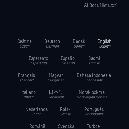
AI Docs (llms.txt)
Čeština
Deutsch
Dansk
English
Czech
German
Danish
English
Esperanto
Español
Suomi
Esperanto
Spanish
Finnish
Français
Magyar
Bahasa Indonesia
Français
Hungarian
Indonesian
Italiano
日本語
Norsk bokmål
Italian
Japanese
Norwegian Bokmal
Nederlands
Polski
Português
Dutch
Polish
Portuguese
Română
Svenska
Turkce