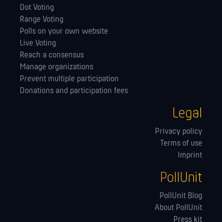
Dot Voting
Range Voting
Polls on your own website
Live Voting
Reach a consensus
Manage orga­nizations
Prevent multiple participation
Donations and participation fees
Legal
Privacy policy
Terms of use
Imprint
PollUnit
PollUnit Blog
About PollUnit
Press kit