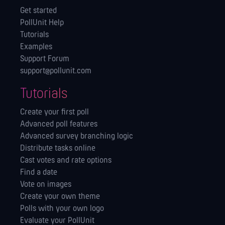
Get started
PollUnit Help
Tutorials
Examples
Support Forum
support@pollunit.com
Tutorials
Create your first poll
Advanced poll features
Advanced survey branching logic
Distribute tasks online
Cast votes and rate options
Find a date
Vote on images
Create your own theme
Polls with your own logo
Evaluate your PollUnit