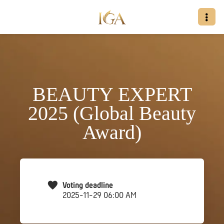
BEAUTY EXPERT
2025 (Global Beauty
Award)
Voting deadline
2025-11-29 06:00 AM