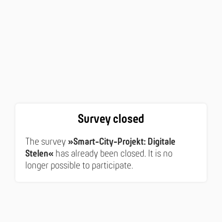
Survey closed
The survey
»Smart-City-Projekt: Digitale
Stelen«
has already been closed. It is no
longer possible to participate.