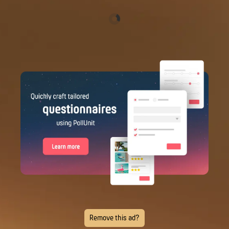
Remove this ad?