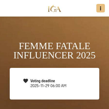
FEMME FATALE
INFLUENCER 2025
Voting deadline
2025-11-29 06:00 AM