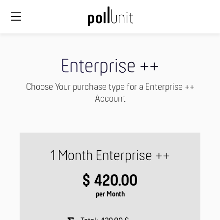
Enterprise ++
Choose Your purchase type for a Enterprise ++
Account
1 Month Enterprise ++
$ 420.00
per Month