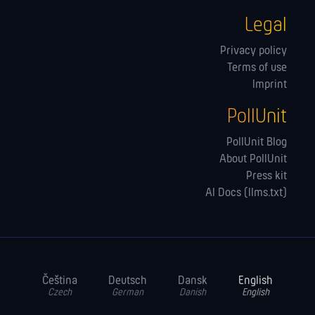
Legal
Privacy policy
Terms of use
Imprint
PollUnit
PollUnit Blog
About PollUnit
Press kit
AI Docs (llms.txt)
Čeština
Deutsch
Dansk
English
Czech
German
Danish
English