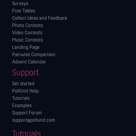
Surveys
Free Tables
Collect Ideas and Feedback
Photo Contests
Video Contests
Music Contests
Landing Page
Pairwise Comparison
Advent Calendar
Support
Get started
PollUnit Help
Tutorials
Examples
Support Forum
support@pollunit.com
Tutorials