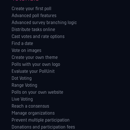
Create your first poll
Advanced poll features
Advanced survey branching logic
Distribute tasks online
Cast votes and rate options
Find a date
Vote on images
Create your own theme
Polls with your own logo
Evaluate your PollUnit
Dot Voting
Range Voting
Polls on your own website
Live Voting
Reach a consensus
Manage orga­nizations
Prevent multiple participation
Donations and participation fees