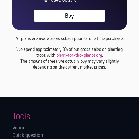
Save 56.19%
Buy
All plans are available as subscription or one time purchase.
We spend approximately 8% of our gross sales on planting
trees with
plant-for-the-planet.org
.
The amount of trees we actually buy may vary slightly
depending on the current market prices.
Tools
Voting
Quick question