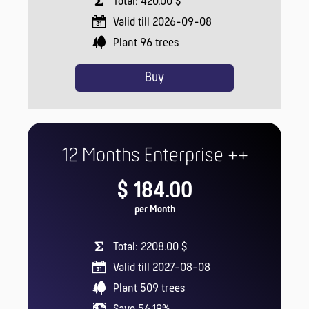
Total: 420.00 $
Valid till 2026-09-08
Plant
96
trees
Buy
12 Months Enterprise ++
$ 184.00
per Month
Total: 2208.00 $
Valid till 2027-08-08
Plant
509
trees