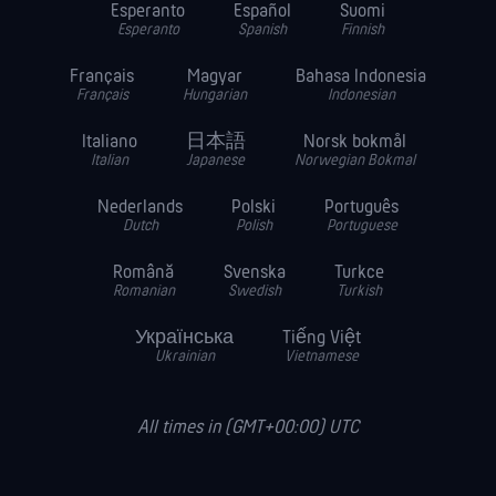
Esperanto
Español
Suomi
Esperanto
Spanish
Finnish
Français
Magyar
Bahasa Indonesia
Français
Hungarian
Indonesian
Italiano
日本語
Norsk bokmål
Italian
Japanese
Norwegian Bokmal
Nederlands
Polski
Português
Dutch
Polish
Portuguese
Română
Svenska
Turkce
Romanian
Swedish
Turkish
Українська
Tiếng Việt
Ukrainian
Vietnamese
All times in (GMT+00:00) UTC