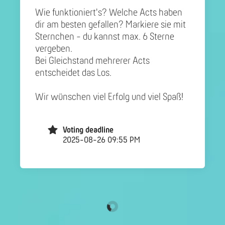
Wie funktioniert's? Welche Acts haben
dir am besten gefallen? Markiere sie mit
Sternchen - du kannst max. 6 Sterne
vergeben.
Bei Gleichstand mehrerer Acts
entscheidet das Los.
Wir wünschen viel Erfolg und viel Spaß!
Voting deadline
2025-08-26 09:55 PM