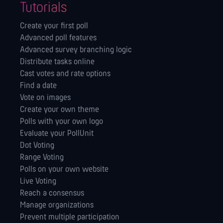
Tutorials
Create your first poll
Advanced poll features
Advanced survey branching logic
Distribute tasks online
Cast votes and rate options
Find a date
Vote on images
Create your own theme
Polls with your own logo
Evaluate your PollUnit
Dot Voting
Range Voting
Polls on your own website
Live Voting
Reach a consensus
Manage orga­nizations
Prevent multiple participation