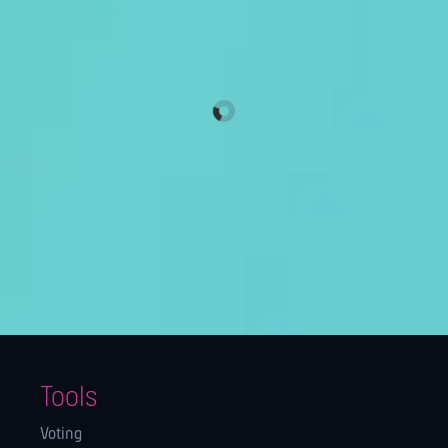
Tools
Voting