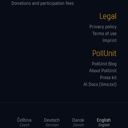
Donations and participation fees
Legal
Privacy policy
Terms of use
Imprint
PollUnit
PollUnit Blog
About PollUnit
Press kit
AI Docs (llms.txt)
Čeština
Deutsch
Dansk
English
Czech
German
Danish
English