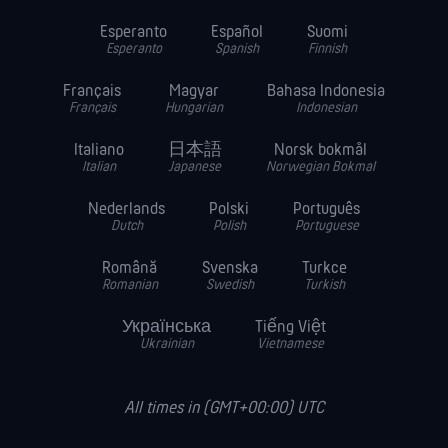
Esperanto
Español
Suomi
Esperanto
Spanish
Finnish
Français
Magyar
Bahasa Indonesia
Français
Hungarian
Indonesian
Italiano
日本語
Norsk bokmål
Italian
Japanese
Norwegian Bokmal
Nederlands
Polski
Português
Dutch
Polish
Portuguese
Română
Svenska
Turkce
Romanian
Swedish
Turkish
Українська
Tiếng Việt
Ukrainian
Vietnamese
All times in (GMT+00:00) UTC