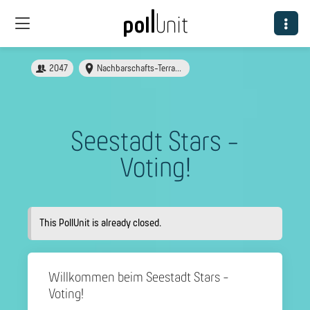
2047
Nachbarschafts-Terrasse in der Seestadt
Seestadt Stars -
Voting!
This PollUnit is already closed.
Willkommen beim Seestadt Stars -
Voting!