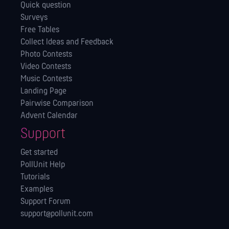
Quick question
Surveys
Free Tables
Collect Ideas and Feedback
Photo Contests
Video Contests
Music Contests
Landing Page
Pairwise Comparison
Advent Calendar
Support
Get started
PollUnit Help
Tutorials
Examples
Support Forum
support@pollunit.com