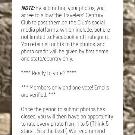
NOTE:
By submitting your photos, you
agree to allow the Travelers' Century
Club to post them on the Club's social
media platforms, which include, but are
not limited to, Facebook and Instagram.
You retain all rights to the photos, and
photo credit will be given by first name
and state/country only.
**** Ready to vote? ****
*** Members only and one vote! Emails
are verified. ***
Once the period to submit photos has
closed, you will then have an opportunity
to rate every photo from 1 to 5 (Think 5
stars... 5 is the best!) We recommend