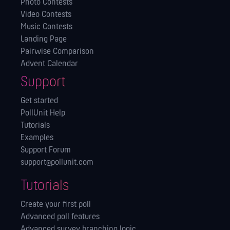
Photo Contests
Video Contests
Music Contests
Landing Page
Pairwise Comparison
Advent Calendar
Support
Get started
PollUnit Help
Tutorials
Examples
Support Forum
support@pollunit.com
Tutorials
Create your first poll
Advanced poll features
Advanced survey branching logic