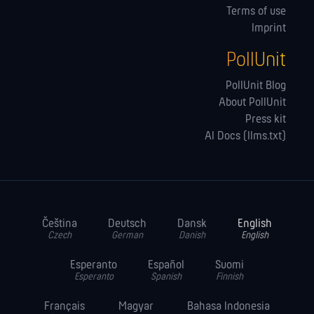
Terms of use
Imprint
PollUnit
PollUnit Blog
About PollUnit
Press kit
AI Docs (llms.txt)
Čeština
Deutsch
Dansk
English
Czech
German
Danish
English
Esperanto
Español
Suomi
Esperanto
Spanish
Finnish
Français
Magyar
Bahasa Indonesia