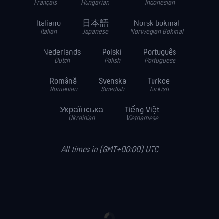
Français
Hungarian
Indonesian
Italiano
日本語
Norsk bokmål
Italian
Japanese
Norwegian Bokmal
Nederlands
Polski
Português
Dutch
Polish
Portuguese
Română
Svenska
Turkce
Romanian
Swedish
Turkish
Українська
Tiếng Việt
Ukrainian
Vietnamese
All times in (GMT+00:00) UTC