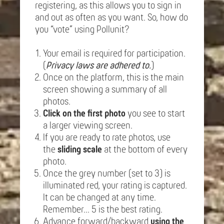
registering, as this allows you to sign in
and out as often as you want. So, how do
you “vote” using Pollunit?
Your email is required for participation.
(
Privacy laws are adhered to.
)
Once on the platform, this is the main
screen showing a summary of all
photos.
Click on the first photo
you see to start
a larger viewing screen.
If you are ready to rate photos, use
the
sliding scale
at the bottom of every
photo.
Once the grey number (set to 3) is
illuminated red, your rating is captured.
It can be changed at any time.
Remember... 5 is the best rating.
Advance forward/backward
using the