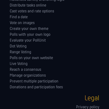
Distribute tasks online
Cast votes and rate options
Find a date
Vote on images
Create your own theme
Polls with your own logo
Evaluate your PollUnit
Dot Voting
Range Voting
Polls on your own website
Live Voting
Reach a consensus
Manage orga­nizations
Prevent multiple participation
Donations and participation fees
Legal
Privacy policy