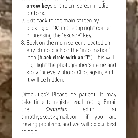
arrow key
s or the on-screen media
buttons.
Exit back to the main screen by
clicking on “
X
” in the top right corner
or pressing the "escape" key.
Back on the main screen, located on
any photo, click on the “information”
icon (
black circle with an “i”
). This will
highlight the photographer's name and
story for every photo. Click again, and
it will be hidden.
Difficulties? Please be patient. It may
take time to register each rating. Email
the
Centurian
editor at
timothyskeet@gmail.com if you are
having problems, and we will do our best
to help.