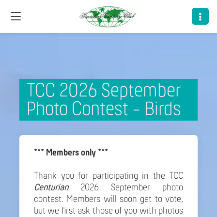
TCC 2026 September
Photo Contest - Birds
*** Members only ***
Thank you for participating in the TCC
Centurian
2026 September photo
contest. Members will soon get to vote,
but we first ask those of you with photos