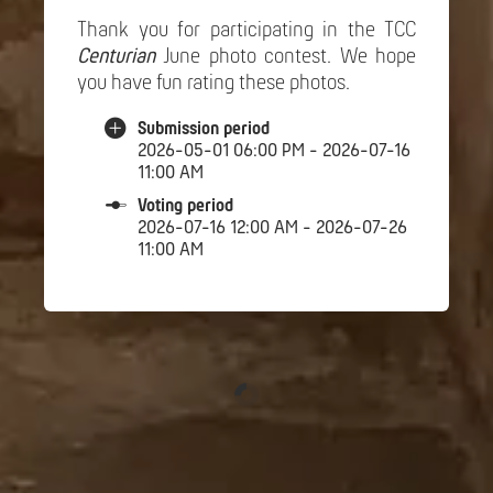
Thank you for participating in the TCC
Centurian
June photo contest. We hope
you have fun rating these photos.
Submission period
2026-05-01 06:00 PM - 2026-07-16
11:00 AM
Voting period
2026-07-16 12:00 AM - 2026-07-26
11:00 AM