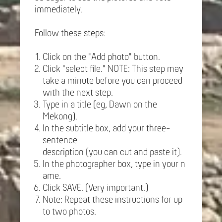
immediately.
Follow these steps:
Click on the "Add photo" button.
Click "select file." NOTE: This step may
take a minute before you can proceed
with the next step.
Type in a title (eg, Dawn on the
Mekong).
In the subtitle box, add your three-
sentence
description (you can cut and paste it).
In the photographer box, type in your n
ame.
Click SAVE. (Very important.)
Note: Repeat these instructions for up
to two photos.