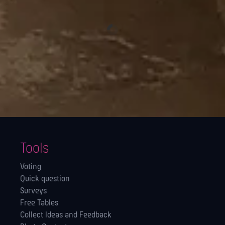
Tools
Voting
Quick question
Surveys
Free Tables
Collect Ideas and Feedback