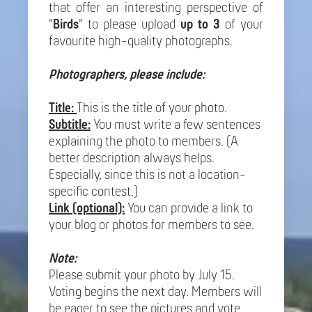
that offer an interesting perspective of
"
Birds
" to please upload
up to 3
of your
favourite high-quality photographs.
Photographers, please include:
Title:
This is the title of your photo.
Subtitle:
You must write a few sentences
explaining the photo to members. (A
better description always helps.
Especially, since this is not a location-
specific contest.)
Link (optional):
You can provide a link to
your blog or photos for members to see.
Note:
Please submit your photo by July 15.
Voting begins the next day. Members will
be eager to see the pictures and vote