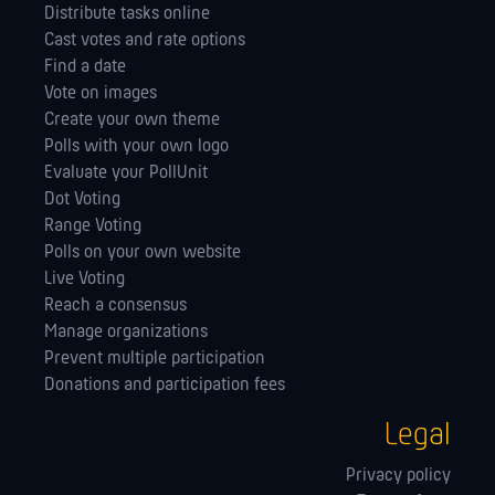
Distribute tasks online
Cast votes and rate options
Find a date
Vote on images
Create your own theme
Polls with your own logo
Evaluate your PollUnit
Dot Voting
Range Voting
Polls on your own website
Live Voting
Reach a consensus
Manage orga­nizations
Prevent multiple participation
Donations and participation fees
Legal
Privacy policy