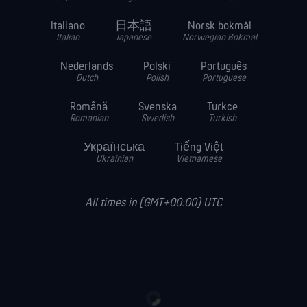
Italiano
日本語
Norsk bokmål
Italian
Japanese
Norwegian Bokmal
Nederlands
Polski
Português
Dutch
Polish
Portuguese
Română
Svenska
Turkce
Romanian
Swedish
Turkish
Українська
Tiếng Việt
Ukrainian
Vietnamese
All times in (GMT+00:00) UTC