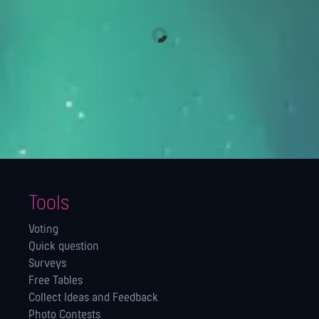
Tools
Voting
Quick question
Surveys
Free Tables
Collect Ideas and Feedback
Photo Contests