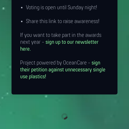
Voting is open until Sunday night!
Share this link to raise awareness!
If you want to take part in the awards
next year -
sign up to our newsletter
here.
Project powered by OceanCare -
sign
their petition against unnecessary single
use plastics!