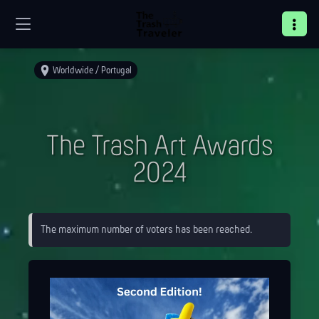
Worldwide / Portugal
The Trash Art Awards
2024
The maximum number of voters has been reached.