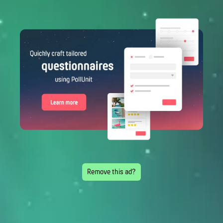
Remove this ad?