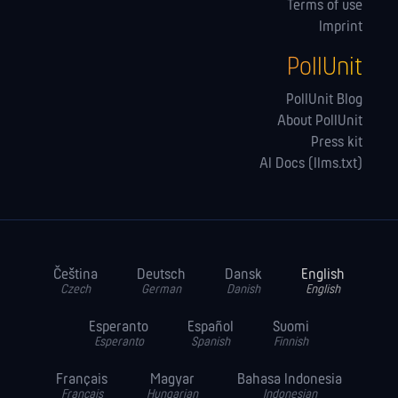
Terms of use
Imprint
PollUnit
PollUnit Blog
About PollUnit
Press kit
AI Docs (llms.txt)
Čeština
Deutsch
Dansk
English
Czech
German
Danish
English
Esperanto
Español
Suomi
Esperanto
Spanish
Finnish
Français
Magyar
Bahasa Indonesia
Français
Hungarian
Indonesian