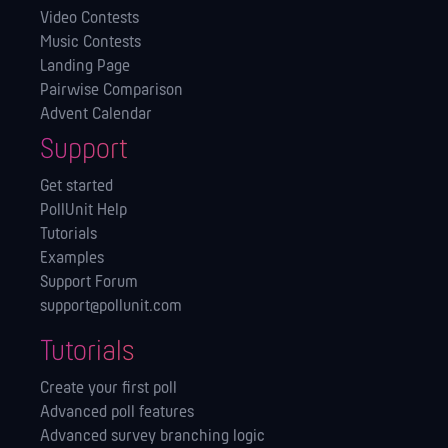
Video Contests
Music Contests
Landing Page
Pairwise Comparison
Advent Calendar
Support
Get started
PollUnit Help
Tutorials
Examples
Support Forum
support@pollunit.com
Tutorials
Create your first poll
Advanced poll features
Advanced survey branching logic