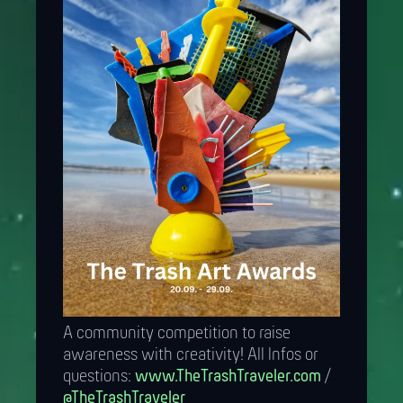
A community competition to raise
awareness with creativity! All Infos or
questions:
www.TheTrashTraveler.com
/
@TheTrashTraveler