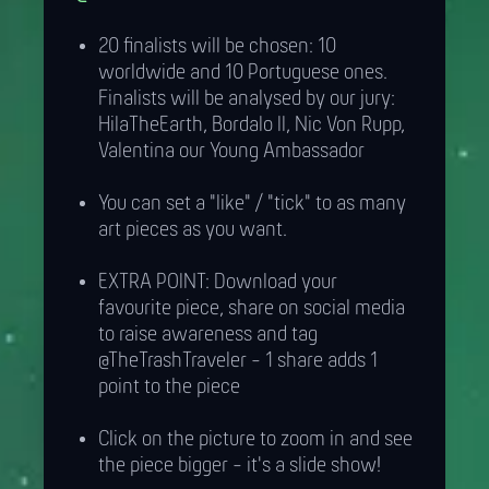
20 finalists will be chosen: 10
worldwide and 10 Portuguese ones.
Finalists will be analysed by our jury:
HilaTheEarth, Bordalo II, Nic Von Rupp,
Valentina our Young Ambassador
You can set a "like" / "tick" to as many
art pieces as you want.
EXTRA POINT: Download your
favourite piece, share on social media
to raise awareness and tag
@TheTrashTraveler - 1 share adds 1
point to the piece
Click on the picture to zoom in and see
the piece bigger - it's a slide show!