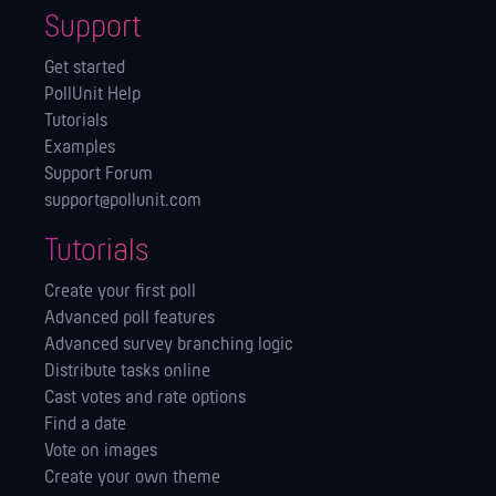
Support
Get started
PollUnit Help
Tutorials
Examples
Support Forum
support@pollunit.com
Tutorials
Create your first poll
Advanced poll features
Advanced survey branching logic
Distribute tasks online
Cast votes and rate options
Find a date
Vote on images
Create your own theme