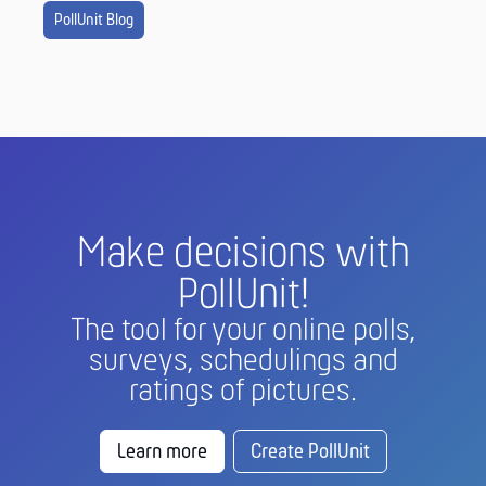
PollUnit Blog
Make decisions with
PollUnit!
The tool for your online polls,
surveys, schedulings and
ratings of pictures.
Learn more
Create PollUnit