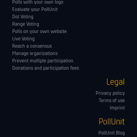
Polls with your own logo
Evaluate your PollUnit
Dot Voting
Range Voting
Polls on your own website
Live Voting
Reach a consensus
Manage orga­nizations
Prevent multiple participation
Donations and participation fees
Legal
Privacy policy
Terms of use
Imprint
PollUnit
PollUnit Blog