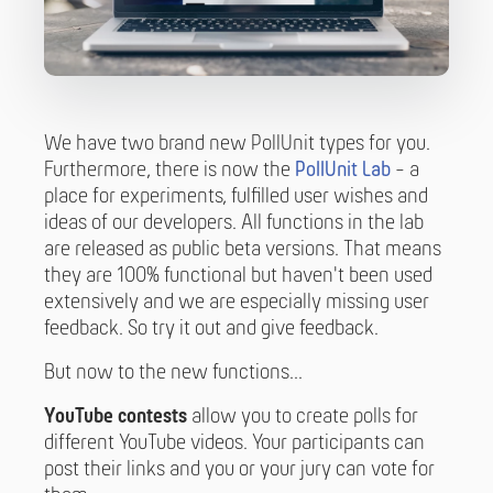
We have two brand new PollUnit types for you.
Furthermore, there is now the
PollUnit Lab
- a
place for experiments, fulfilled user wishes and
ideas of our developers. All functions in the lab
are released as public beta versions. That means
they are 100% functional but haven't been used
extensively and we are especially missing user
feedback. So try it out and give feedback.
But now to the new functions...
YouTube contests
allow you to create polls for
different YouTube videos. Your participants can
post their links and you or your jury can vote for