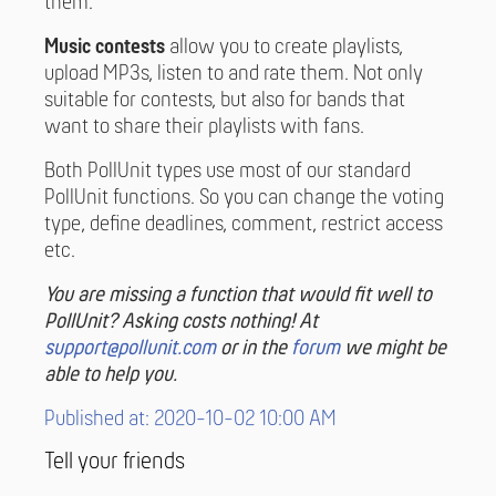
them.
Music contests
allow you to create playlists,
upload MP3s, listen to and rate them. Not only
suitable for contests, but also for bands that
want to share their playlists with fans.
Both PollUnit types use most of our standard
PollUnit functions. So you can change the voting
type, define deadlines, comment, restrict access
etc.
You are missing a function that would fit well to
PollUnit? Asking costs nothing! At
support@pollunit.com
or in the
forum
we might be
able to help you.
Published at: 2020-10-02 10:00 AM
Tell your friends