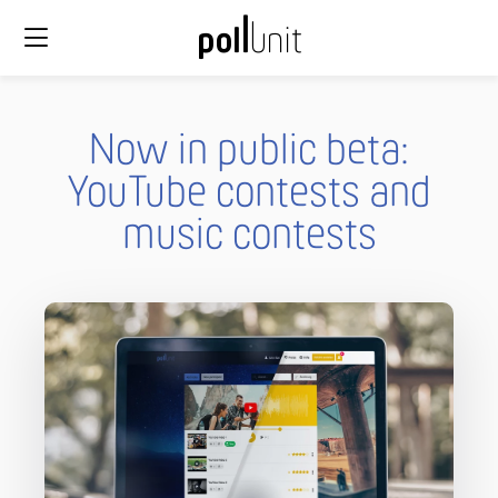
Now in public beta:
YouTube contests and
music contests