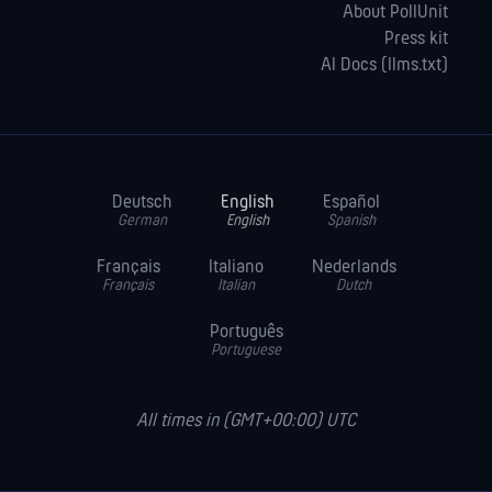
About PollUnit
Press kit
AI Docs (llms.txt)
Deutsch
English
Español
German
English
Spanish
Français
Italiano
Nederlands
Français
Italian
Dutch
Português
Portuguese
All times in (GMT+00:00) UTC