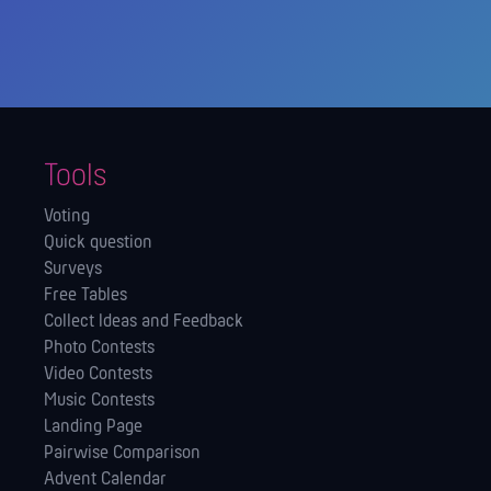
Tools
Voting
Quick question
Surveys
Free Tables
Collect Ideas and Feedback
Photo Contests
Video Contests
Music Contests
Landing Page
Pairwise Comparison
Advent Calendar