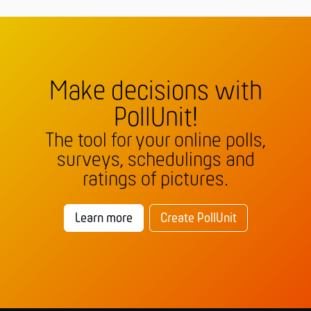
Make decisions with
PollUnit!
The tool for your online polls,
surveys, schedulings and
ratings of pictures.
Learn more
Create PollUnit