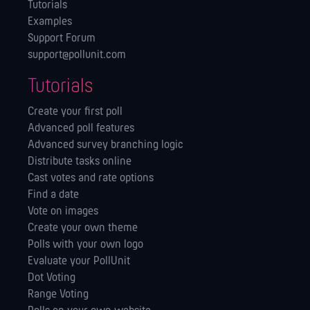
Tutorials
Examples
Support Forum
support@pollunit.com
Tutorials
Create your first poll
Advanced poll features
Advanced survey branching logic
Distribute tasks online
Cast votes and rate options
Find a date
Vote on images
Create your own theme
Polls with your own logo
Evaluate your PollUnit
Dot Voting
Range Voting