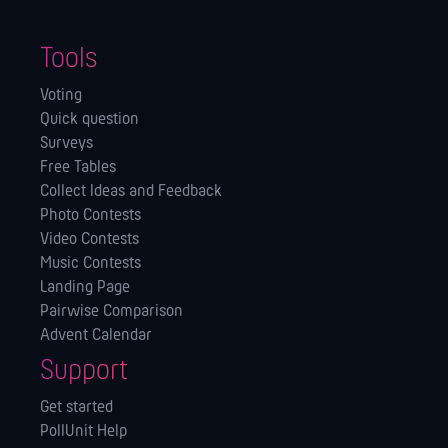
Tools
Voting
Quick question
Surveys
Free Tables
Collect Ideas and Feedback
Photo Contests
Video Contests
Music Contests
Landing Page
Pairwise Comparison
Advent Calendar
Support
Get started
PollUnit Help