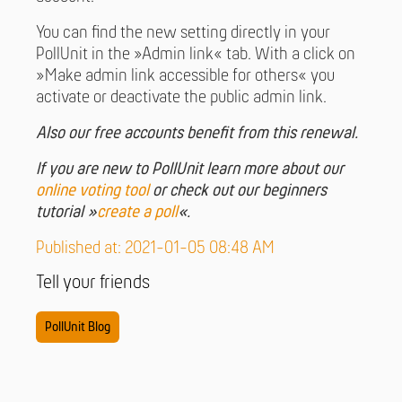
You can find the new setting directly in your
PollUnit in the »Admin link« tab. With a click on
»Make admin link accessible for others« you
activate or deactivate the public admin link.
Also our free accounts benefit from this renewal.
If you are new to PollUnit learn more about our
online voting tool
or check out our beginners
tutorial »
create a poll
«.
Published at: 2021-01-05 08:48 AM
Tell your friends
PollUnit Blog