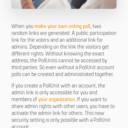
When you
make your own voting poll
, two
random links are generated. A public participation
link for the voters and an additional link for
admins. Depending on the link the visitors get
different rights. Without knowing the exact
address, the PollUnits cannot be accessed by
third parties. So even without a PollUnit account
polls can be created and administrated together.
If you create a PollUnit with an account, the
admin link is only accessible for you and
members of
your organization
. If you want to
share admin rights with other users, you have to
activate the admin link for others. This new
security setting is only possible with a PollUnit
account.