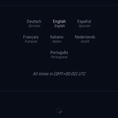
Deutsch
English
Español
German
English
Spanish
Français
Italiano
Nederlands
Français
Italian
Dutch
Português
Portuguese
All times in (GMT+00:00) UTC