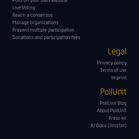
Polls on your own website
Live Voting
Reach a consensus
Manage orga­nizations
Prevent multiple participation
Donations and participation fees
Legal
Privacy policy
Terms of use
Imprint
PollUnit
PollUnit Blog
About PollUnit
Press kit
AI Docs (llms.txt)