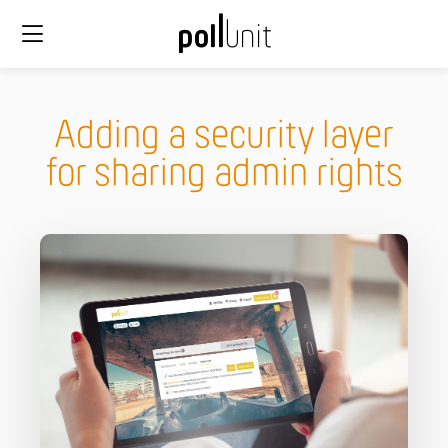
Adding a security layer
for sharing admin rights