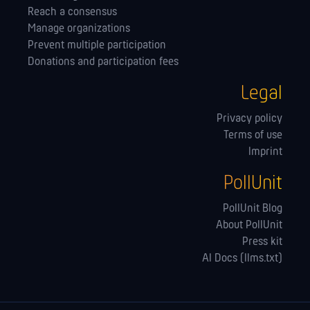
Reach a consensus
Manage orga­nizations
Prevent multiple participation
Donations and participation fees
Legal
Privacy policy
Terms of use
Imprint
PollUnit
PollUnit Blog
About PollUnit
Press kit
AI Docs (llms.txt)