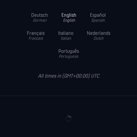
Deutsch
English
Español
German
English
Spanish
Français
Italiano
Nederlands
Français
Italian
Dutch
Português
Portuguese
All times in (GMT+00:00) UTC