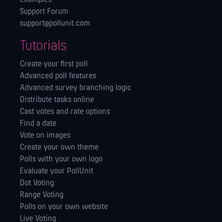
Support Forum
support@pollunit.com
Tutorials
Create your first poll
Advanced poll features
Advanced survey branching logic
Distribute tasks online
Cast votes and rate options
Find a date
Vote on images
Create your own theme
Polls with your own logo
Evaluate your PollUnit
Dot Voting
Range Voting
Polls on your own website
Live Voting