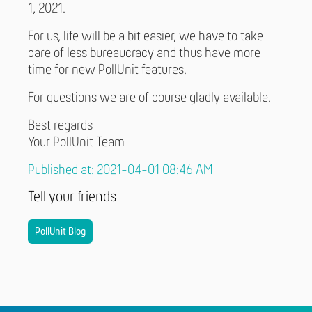
1, 2021.
For us, life will be a bit easier, we have to take
care of less bureaucracy and thus have more
time for new PollUnit features.
For questions we are of course gladly available.
Best regards
Your PollUnit Team
Published at: 2021-04-01 08:46 AM
Tell your friends
PollUnit Blog