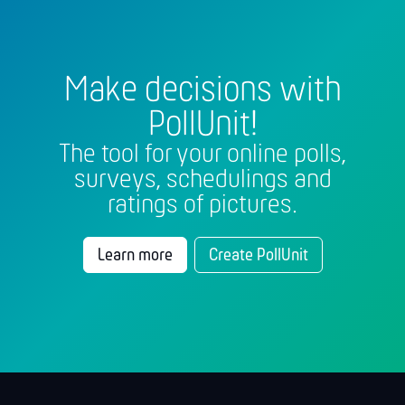
Make decisions with
PollUnit!
The tool for your online polls,
surveys, schedulings and
ratings of pictures.
Learn more
Create PollUnit