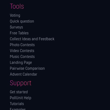
Tools
Voting
Quick question
Surveys
Free Tables
Collect Ideas and Feedback
Photo Contests
Video Contests
Music Contests
Landing Page
Pairwise Comparison
Advent Calendar
Support
Get started
PollUnit Help
Tutorials
Examples