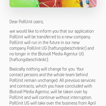
Dear PollUnit users,
we would like to inform you that our application
PollUnit will be transferred to a new company.
PollUnit will run in the future in our new
company PollUnit UG (haftungsbeschränkt) and
no longer in the Blutvoll Media Agentur UG
(haftungsbeschränkt).
Basically nothing will change for you. Your
contact persons and the whole team behind
PollUnit remain unchanged. All previous services
and contracts, which you have concluded with
Blutvoll Media Agentur, will be taken over by
PollUnit and will continue without interruption.
PollUnit UG will take over the business from April