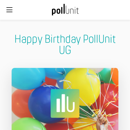
Happy Birthday PollUnit
UG