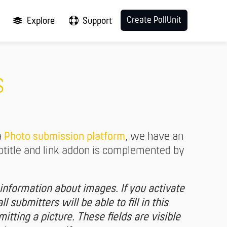
Create PollUnit
Explore
Support
s
a
Photo submission platform
, we have an
ubtitle and link addon is complemented by
information about images. If you activate
ll submitters will be able to fill in this
tting a picture. These fields are visible