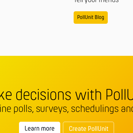
Tell your friends
PollUnit Blog
e decisions with PollU
line polls, surveys, schedulings and
Learn more
Create PollUnit