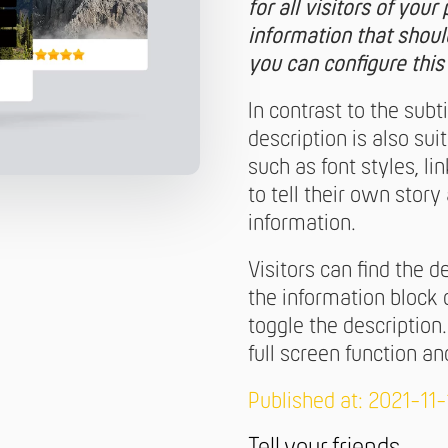
for all visitors of you
information that shoul
you can configure this
In contrast to the subt
description is also sui
such as font styles, li
to tell their own stor
information.
Visitors can find the d
the information block 
toggle the description
full screen function 
Published at: 2021-11