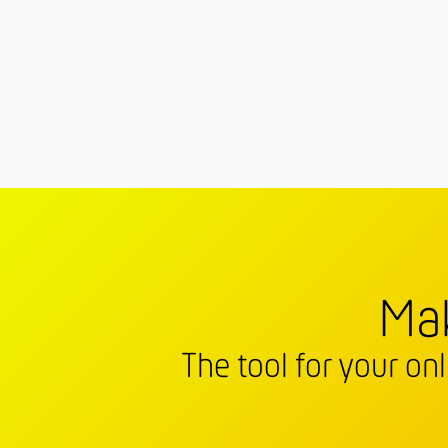
Mak
The tool for your on