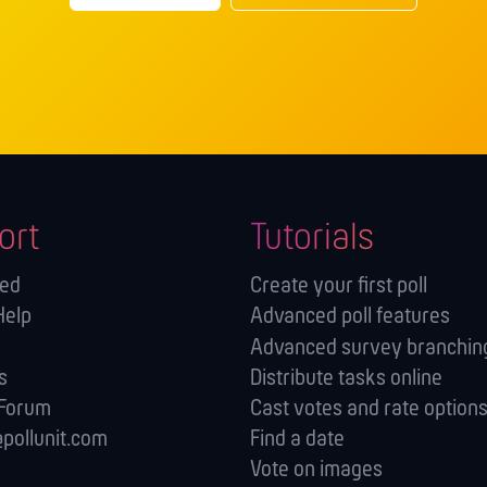
ort
Tutorials
ted
Create your first poll
Help
Advanced poll features
Advanced survey branching
s
Distribute tasks online
 Forum
Cast votes and rate option
pollunit.com
Find a date
Vote on images