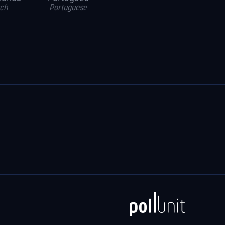
ch
Portuguese