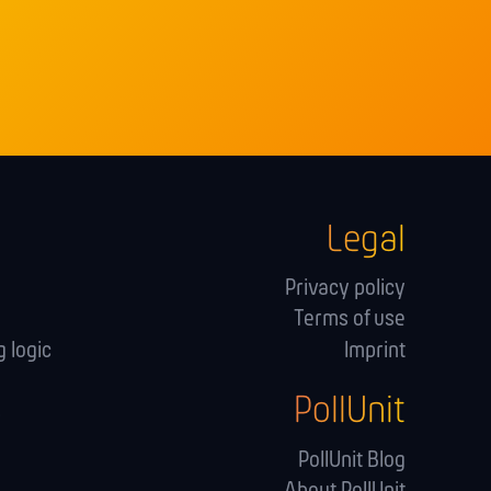
Legal
Privacy policy
Terms of use
 logic
Imprint
PollUnit
s
PollUnit Blog