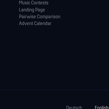
Music Contests
Landing Page
Pairwise Comparison
Advent Calendar
Deutsch
English