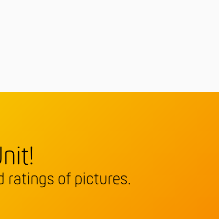
nit!
 ratings of pictures.