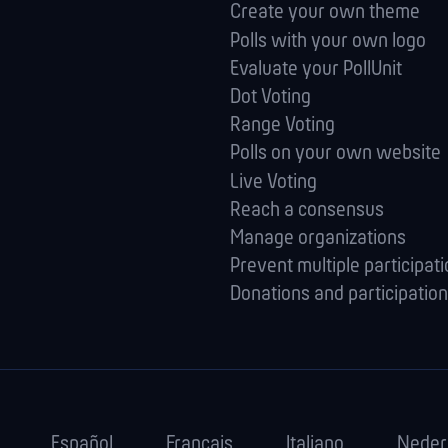
Create your own theme
Polls with your own logo
Evaluate your PollUnit
Dot Voting
Range Voting
Polls on your own website
Live Voting
Reach a consensus
Manage orga­nizations
Prevent multiple participat
Donations and participation
Español
Français
Italiano
Neder