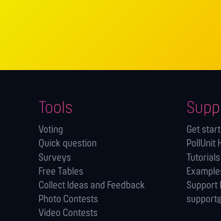
Tools
Supp
Voting
Get star
Quick question
PollUnit 
Surveys
Tutorials
Free Tables
Example
Collect Ideas and Feedback
Support
Photo Contests
support@
Video Contests