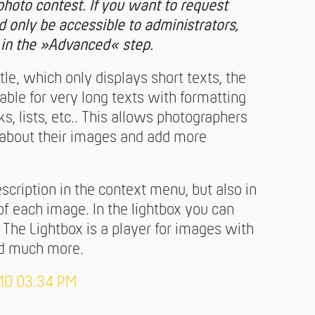
r photo contest. If you want to request
d only be accessible to administrators,
 in the »Advanced« step.
itle, which only displays short texts, the
table for very long texts with formatting
nks, lists, etc.. This allows photographers
y about their images and add more
escription in the context menu, but also in
of each image. In the lightbox you can
. The Lightbox is a player for images with
and much more.
-10 03:34 PM