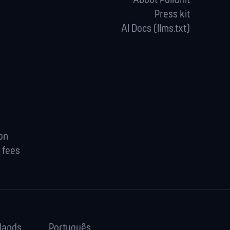
About PollUnit
Press kit
AI Docs (llms.txt)
ion
 fees
lands
Português