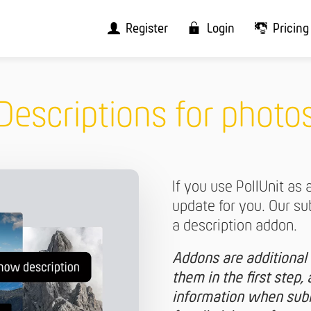
Register
Login
Pricing
Descriptions for photo
If you use PollUnit as 
update for you. Our s
a description addon.
Addons are additional 
them in the first step, a
information when submi