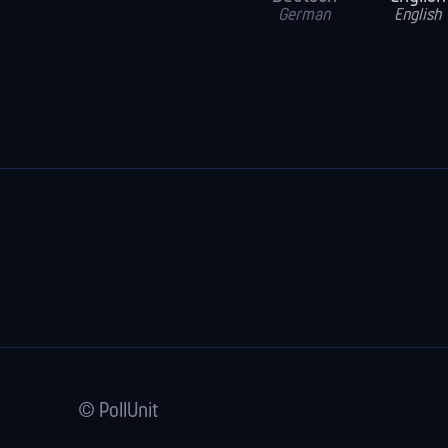
German
English
© PollUnit