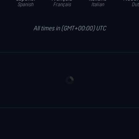
Spanish
Français
Italian
Dut
All times in (GMT+00:00) UTC