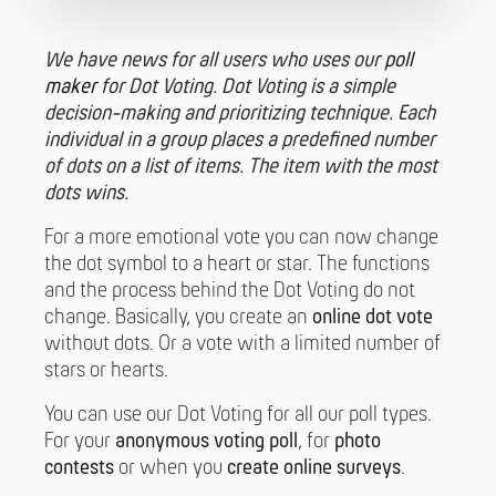
We have news for all users who uses our
poll
maker
for Dot Voting. Dot Voting is a simple
decision-making and prioritizing technique. Each
individual in a group places a predefined number
of dots on a list of items. The item with the most
dots wins.
For a more emotional vote you can now change
the dot symbol to a heart or star. The functions
and the process behind the Dot Voting do not
change. Basically, you create an
online dot vote
without dots. Or a vote with a limited number of
stars or hearts.
You can use our Dot Voting for all our poll types.
For your
anonymous voting poll
, for
photo
contests
or when you
create online surveys
.