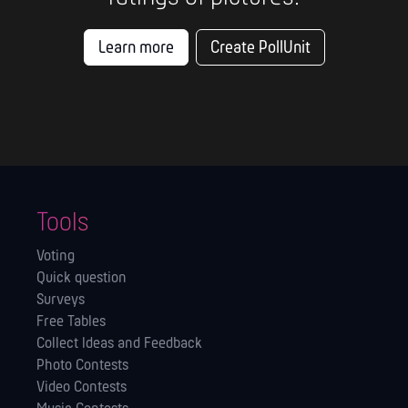
Learn more
Create PollUnit
Tools
Voting
Quick question
Surveys
Free Tables
Collect Ideas and Feedback
Photo Contests
Video Contests