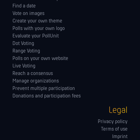
Find a date
Vote on images
Create your own theme
Polls with your own logo
Evaluate your PollUnit
Dot Voting
Range Voting
Polls on your own website
Live Voting
Reach a consensus
Manage orga­nizations
Prevent multiple participation
Donations and participation fees
Legal
Privacy policy
Terms of use
Imprint