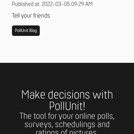
Published at: 2022-03-05 09:29 AM
Tell your friends
PollUnit Blog
Make decisions with
PollUnit!
The tool for your online polls,
surveys, schedulings and
ratings of pictures.