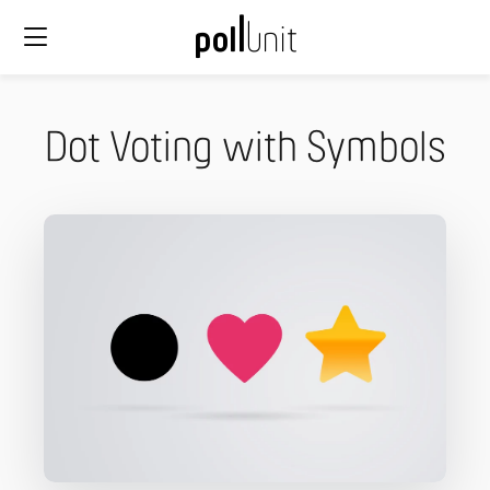
Dot Voting with Symbols