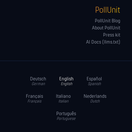
PollUnit
PollUnit Blog
About PollUnit
Press kit
AI Docs (llms.txt)
Deutsch
English
Español
German
English
Spanish
Français
Italiano
Nederlands
Français
Italian
Dutch
Português
Portuguese