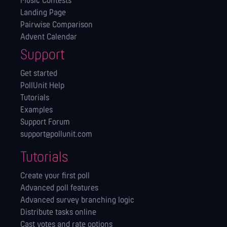
Music Contests
Landing Page
Pairwise Comparison
Advent Calendar
Support
Get started
PollUnit Help
Tutorials
Examples
Support Forum
support@pollunit.com
Tutorials
Create your first poll
Advanced poll features
Advanced survey branching logic
Distribute tasks online
Cast votes and rate options