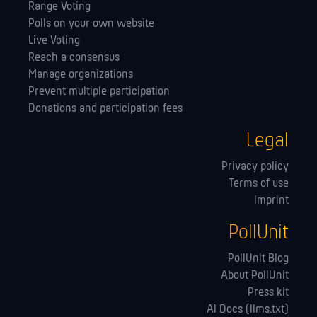
Range Voting
Polls on your own website
Live Voting
Reach a consensus
Manage orga­nizations
Prevent multiple participation
Donations and participation fees
Legal
Privacy policy
Terms of use
Imprint
PollUnit
PollUnit Blog
About PollUnit
Press kit
AI Docs (llms.txt)