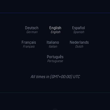
Deutsch
English
Español
German
English
Spanish
Français
Italiano
Nederlands
Français
Italian
Dutch
Português
Portuguese
All times in (GMT+00:00) UTC