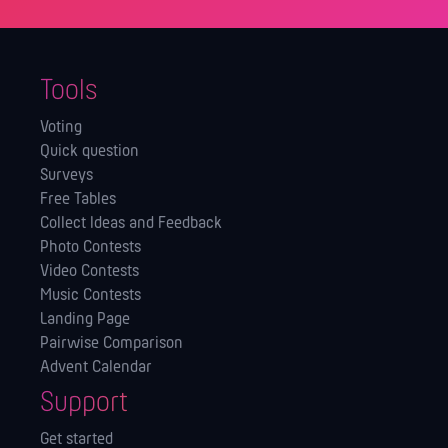
Tools
Voting
Quick question
Surveys
Free Tables
Collect Ideas and Feedback
Photo Contests
Video Contests
Music Contests
Landing Page
Pairwise Comparison
Advent Calendar
Support
Get started