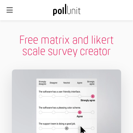
Free matrix and likert
scale survey creator