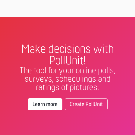
Make decisions with
PollUnit!
The tool for your online polls,
surveys, schedulings and
ratings of pictures.
Learn more
Create PollUnit