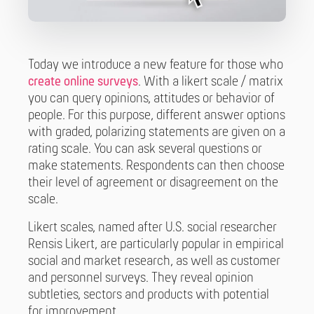
Today we introduce a new feature for those who
create online surveys
. With a likert scale / matrix
you can query opinions, attitudes or behavior of
people. For this purpose, different answer options
with graded, polarizing statements are given on a
rating scale. You can ask several questions or
make statements. Respondents can then choose
their level of agreement or disagreement on the
scale.
Likert scales, named after U.S. social researcher
Rensis Likert, are particularly popular in empirical
social and market research, as well as customer
and personnel surveys. They reveal opinion
subtleties, sectors and products with potential
for improvement.