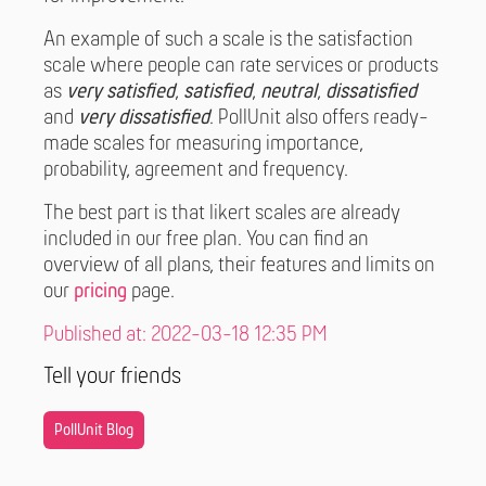
An example of such a scale is the satisfaction
scale where people can rate services or products
as
very satisfied
,
satisfied
,
neutral
,
dissatisfied
and
very dissatisfied
. PollUnit also offers ready-
made scales for measuring importance,
probability, agreement and frequency.
The best part is that likert scales are already
included in our free plan. You can find an
overview of all plans, their features and limits on
our
pricing
page.
Published at: 2022-03-18 12:35 PM
Tell your friends
PollUnit Blog