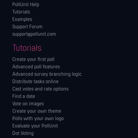
PollUnit Help
Tutorials
Examples
Support Forum
support@pollunit.com
Tutorials
Create your first poll
Advanced poll features
Advanced survey branching logic
Distribute tasks online
Cast votes and rate options
Find a date
Vote on images
Create your own theme
Polls with your own logo
Evaluate your PollUnit
Dot Voting