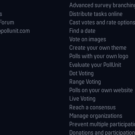
Advanced survey branching
s
Distribute tasks online
 Forum
Cast votes and rate option
pollunit.com
Find a date
Vote on images
Create your own theme
Polls with your own logo
Evaluate your PollUnit
Dot Voting
Range Voting
Polls on your own website
Live Voting
Reach a consensus
Manage orga­nizations
Prevent multiple participat
Donations and participation