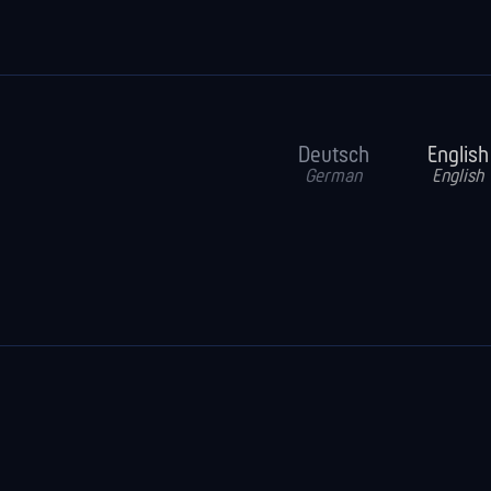
Deutsch
English
German
English