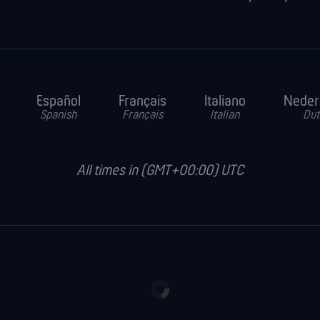
Español
Français
Italiano
Neder
Spanish
Français
Italian
Dut
All times in (GMT+00:00) UTC