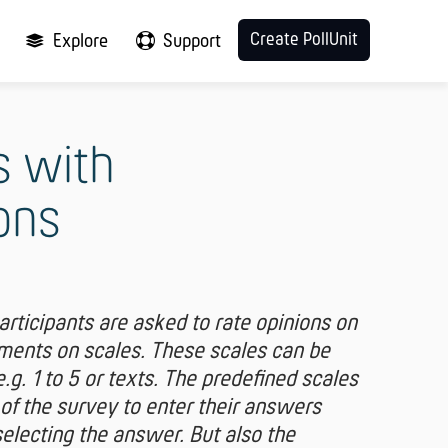
Create PollUnit
Explore
Support
s with
ons
participants are asked to rate opinions on
ements on scales. These scales can be
g. 1 to 5 or texts. The predefined scales
 of the survey to enter their answers
selecting the answer. But also the