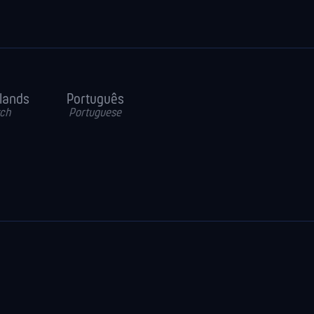
lands
Português
ch
Portuguese