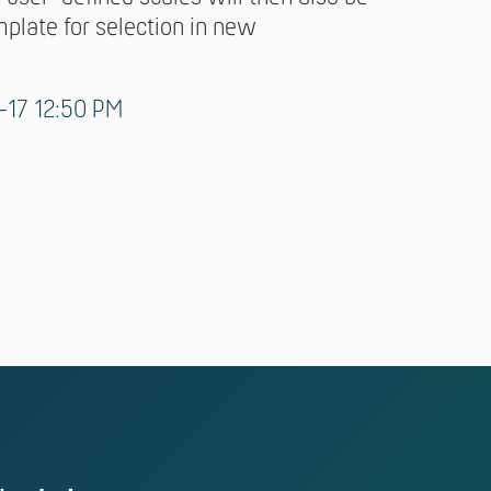
mplate for selection in new
-17 12:50 PM