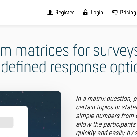
Register
Login
Pricing
m matrices for survey
edefined response opti
In a matrix question, 
certain topics or stat
simple numbers from e.
allow the participants
quickly and easily by 