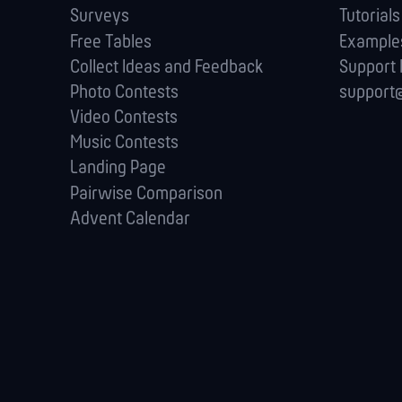
Surveys
Tutorials
Free Tables
Example
Collect Ideas and Feedback
Support
Photo Contests
support@
Video Contests
Music Contests
Landing Page
Pairwise Comparison
Advent Calendar