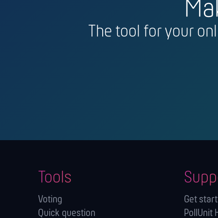
Mak
The tool for your on
Tools
Supp
Voting
Get star
Quick question
PollUnit 