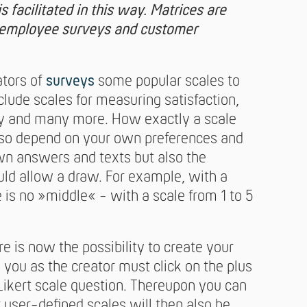
s facilitated in this way. Matrices are
r employee surveys and customer
ators of
surveys
some popular scales to
lude scales for measuring satisfaction,
ty and many more. How exactly a scale
also depend on your own preferences and
own answers and texts but also the
ould allow a draw. For example, with a
e is no »middle« - with a scale from 1 to 5
re is now the possibility to create your
, you as the creator must click on the plus
Likert scale question. Thereupon you can
r user-defined scales will then also be