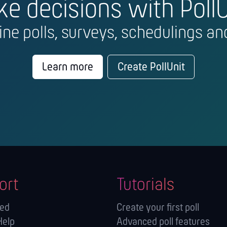
e decisions with PollU
line polls, surveys, schedulings and
Learn more
Create PollUnit
ort
Tutorials
ted
Create your first poll
Help
Advanced poll features