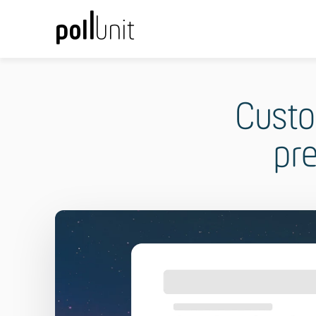
Custo
pr