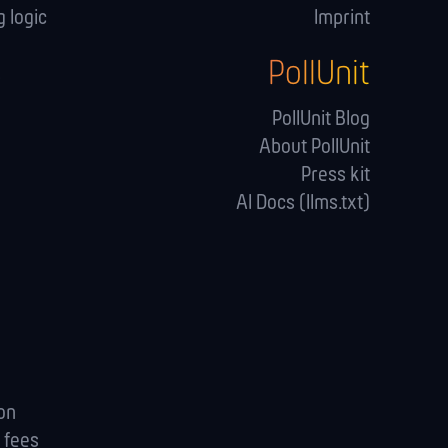
 logic
Imprint
PollUnit
s
PollUnit Blog
About PollUnit
Press kit
AI Docs (llms.txt)
ion
 fees