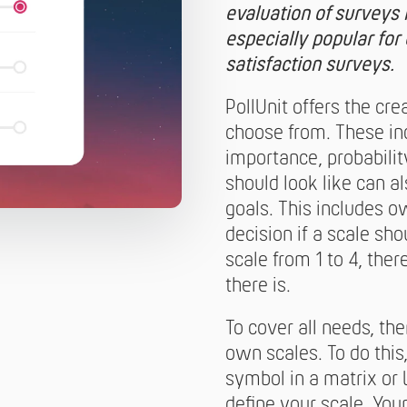
evaluation of surveys i
especially popular fo
satisfaction surveys.
PollUnit offers the cre
choose from. These inc
importance, probabili
should look like can 
goals. This includes 
decision if a scale sh
scale from 1 to 4, ther
there is.
To cover all needs, the
own scales. To do this
symbol in a matrix or 
define your scale. You