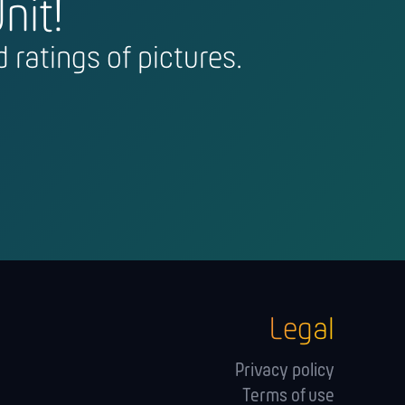
nit!
 ratings of pictures.
Legal
Privacy policy
Terms of use