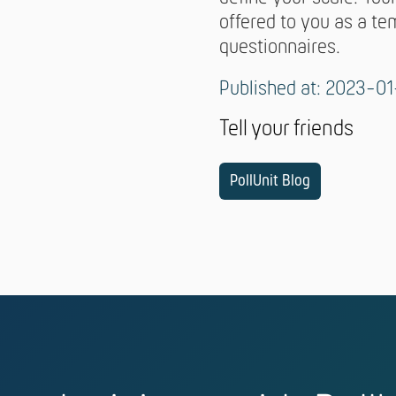
offered to you as a te
questionnaires.
Published at: 2023-01
Tell your friends
PollUnit Blog