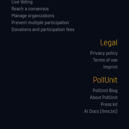
Live Voting
Reach a consensus
Manage orga­nizations
Prevent multiple participation
Donations and participation fees
Legal
Privacy policy
Terms of use
Imprint
PollUnit
PollUnit Blog
About PollUnit
Press kit
AI Docs (llms.txt)