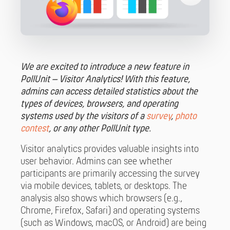
We are excited to introduce a new feature in
PollUnit – Visitor Analytics! With this feature,
admins can access detailed statistics about the
types of devices, browsers, and operating
systems used by the visitors of a
survey
,
photo
contest
, or any other PollUnit type.
Visitor analytics provides valuable insights into
user behavior. Admins can see whether
participants are primarily accessing the survey
via mobile devices, tablets, or desktops. The
analysis also shows which browsers (e.g.,
Chrome, Firefox, Safari) and operating systems
(such as Windows, macOS, or Android) are being