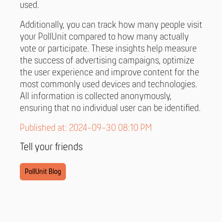
used.
Additionally, you can track how many people visit
your PollUnit compared to how many actually
vote or participate. These insights help measure
the success of advertising campaigns, optimize
the user experience and improve content for the
most commonly used devices and technologies.
All information is collected anonymously,
ensuring that no individual user can be identified.
Published at: 2024-09-30 08:10 PM
Tell your friends
PollUnit Blog