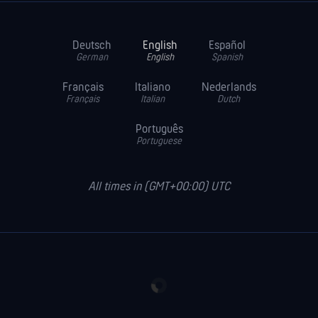
Deutsch
English
Español
German
English
Spanish
Français
Italiano
Nederlands
Français
Italian
Dutch
Português
Portuguese
All times in (GMT+00:00) UTC