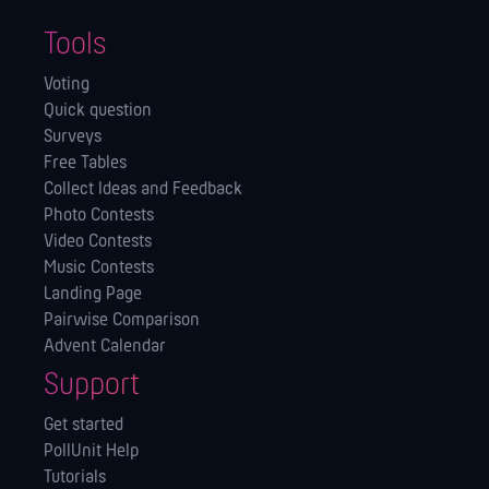
Tools
Voting
Quick question
Surveys
Free Tables
Collect Ideas and Feedback
Photo Contests
Video Contests
Music Contests
Landing Page
Pairwise Comparison
Advent Calendar
Support
Get started
PollUnit Help
Tutorials