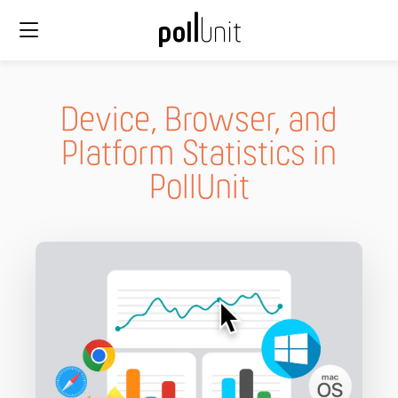
Device, Browser, and
Platform Statistics in
PollUnit