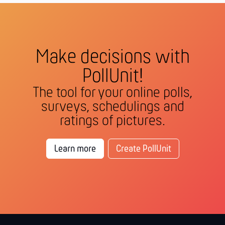
Make decisions with
PollUnit!
The tool for your online polls,
surveys, schedulings and
ratings of pictures.
Learn more
Create PollUnit