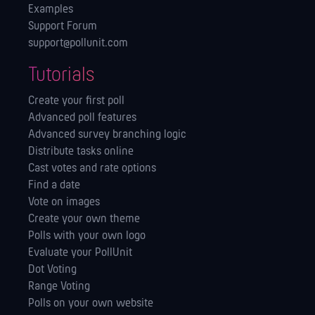
Examples
Support Forum
support@pollunit.com
Tutorials
Create your first poll
Advanced poll features
Advanced survey branching logic
Distribute tasks online
Cast votes and rate options
Find a date
Vote on images
Create your own theme
Polls with your own logo
Evaluate your PollUnit
Dot Voting
Range Voting
Polls on your own website