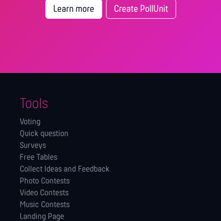
Learn more
Create PollUnit
Tools
Voting
Quick question
Surveys
Free Tables
Collect Ideas and Feedback
Photo Contests
Video Contests
Music Contests
Landing Page