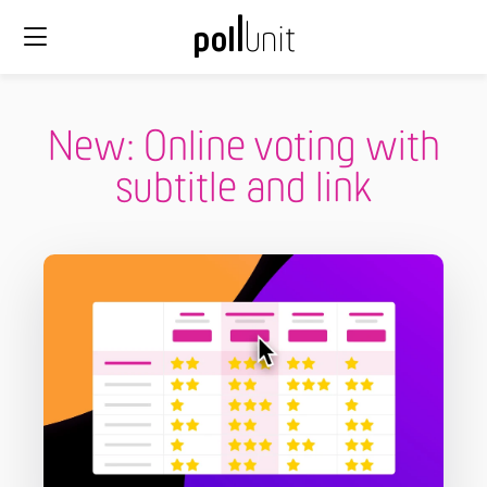
New: Online voting with
subtitle and link