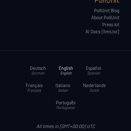
PollUnit
PollUnit Blog
About PollUnit
Press kit
AI Docs (llms.txt)
Deutsch
English
Español
German
English
Spanish
Français
Italiano
Nederlands
Français
Italian
Dutch
Português
Portuguese
All times in (GMT+00:00) UTC