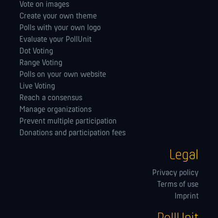
Vote on images
Create your own theme
Polls with your own logo
Evaluate your PollUnit
Dot Voting
Range Voting
Polls on your own website
Live Voting
Reach a consensus
Manage orga­nizations
Prevent multiple participation
Donations and participation fees
Legal
Privacy policy
Terms of use
Imprint