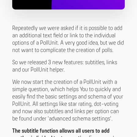
Repeatedly we were asked if it is possible to add
an additional text field or link to the individual
options of a PollUnit. A very good idea, but we did
not want to complicate the creation of polls.
So we released 3 new features: subtitles, links
and our PollUnit helper.
We now start the creation of a PollUnit with a
simple question, which helps You to quickly and
easily find the basic settings and schema of your
PollUnit. All settings like star rating, dot-voting
and now also subtitles and links per option can
be found under 'advanced schema settings'.
The subtitle function allows all users to add