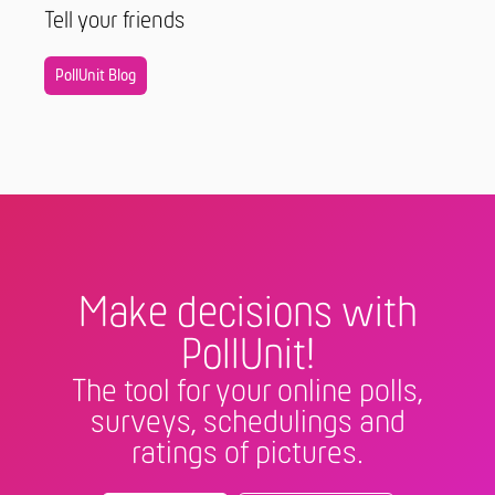
Tell your friends
PollUnit Blog
Make decisions with
PollUnit!
The tool for your online polls,
surveys, schedulings and
ratings of pictures.