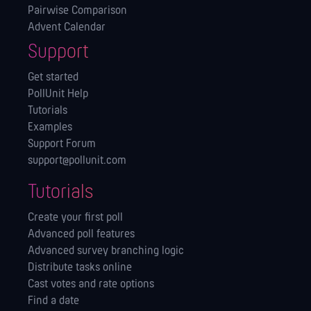
Pairwise Comparison
Advent Calendar
Support
Get started
PollUnit Help
Tutorials
Examples
Support Forum
support@pollunit.com
Tutorials
Create your first poll
Advanced poll features
Advanced survey branching logic
Distribute tasks online
Cast votes and rate options
Find a date