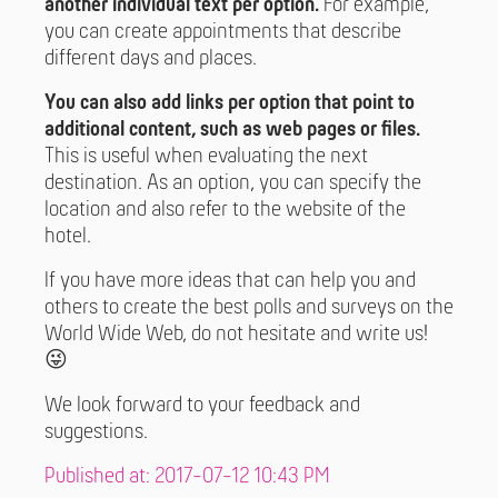
another individual text per option.
For example,
you can create appointments that describe
different days and places.
You can also add links per option that point to
additional content, such as web pages or files.
This is useful when evaluating the next
destination. As an option, you can specify the
location and also refer to the website of the
hotel.
If you have more ideas that can help you and
others to create the best polls and surveys on the
World Wide Web, do not hesitate and write us!
😜
We look forward to your feedback and
suggestions.
Published at: 2017-07-12 10:43 PM