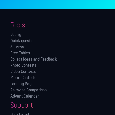
Tools
Voting
Quick question
Surveys
Free Tables
Collect Ideas and Feedback
Photo Contests
Video Contests
Music Contests
Landing Page
Pairwise Comparison
Advent Calendar
Support
Get started