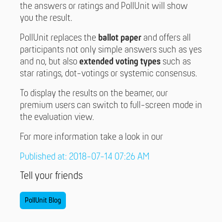
the answers or ratings and PollUnit will show
you the result.
PollUnit replaces the
ballot paper
and offers all
participants not only simple answers such as yes
and no, but also
extended voting types
such as
star ratings, dot-votings or systemic consensus.
To display the results on the beamer, our
premium users can switch to full-screen mode in
the evaluation view.
For more information take a look in our
Published at: 2018-07-14 07:26 AM
Tell your friends
PollUnit Blog