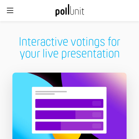
Interactive votings for
your live presentation