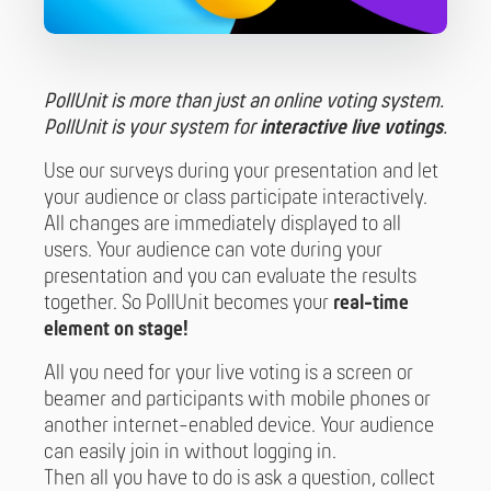
PollUnit is more than just an online voting system.
PollUnit is your system for
interactive live votings
.
Use our surveys during your presentation and let
your audience or class participate interactively.
All changes are immediately displayed to all
users. Your audience can vote during your
presentation and you can evaluate the results
together. So PollUnit becomes your
real-time
element on stage!
All you need for your live voting is a screen or
beamer and participants with mobile phones or
another internet-enabled device. Your audience
can easily join in without logging in.
Then all you have to do is ask a question, collect