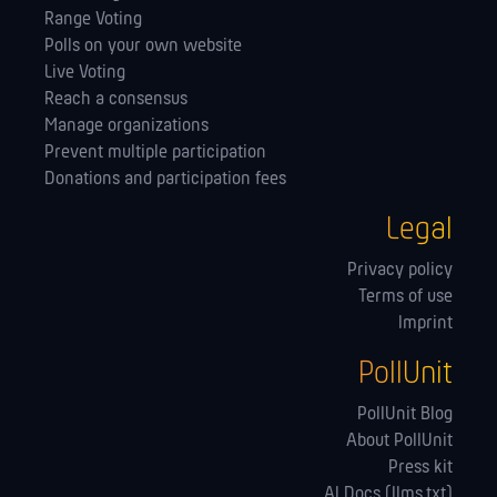
Range Voting
Polls on your own website
Live Voting
Reach a consensus
Manage orga­nizations
Prevent multiple participation
Donations and participation fees
Legal
Privacy policy
Terms of use
Imprint
PollUnit
PollUnit Blog
About PollUnit
Press kit
AI Docs (llms.txt)