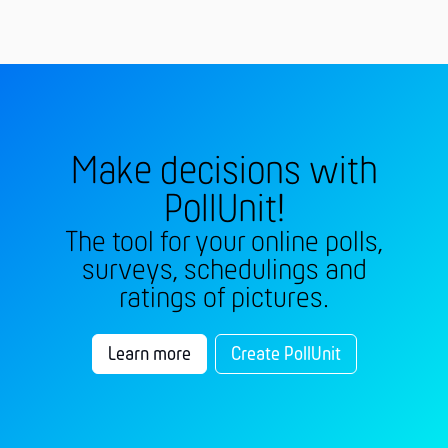
Make decisions with
PollUnit!
The tool for your online polls,
surveys, schedulings and
ratings of pictures.
Learn more
Create PollUnit