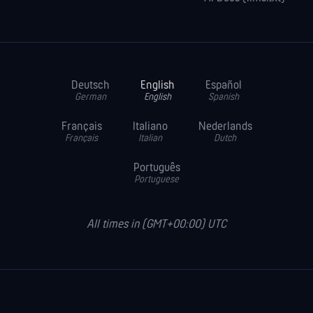
Deutsch
English
Español
German
English
Spanish
Français
Italiano
Nederlands
Français
Italian
Dutch
Português
Portuguese
All times in (GMT+00:00) UTC