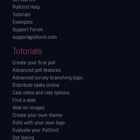
PollUnit Help
Tutorials
Examples
Support Forum
support@pollunit.com
Tutorials
Create your first poll
Advanced poll features
Advanced survey branching logic
Distribute tasks online
Cast votes and rate options
Find a date
Vote on images
Create your own theme
Polls with your own logo
Evaluate your PollUnit
Dot Voting