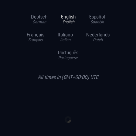
Deutsch
English
Español
German
English
Spanish
Français
Italiano
Nederlands
Français
Italian
Dutch
Português
Portuguese
All times in (GMT+00:00) UTC