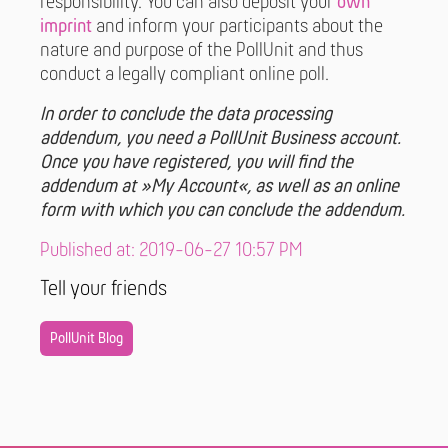
responsibility. You can also deposit your
own
imprint
and inform your participants about the
nature and purpose of the PollUnit and thus
conduct a legally compliant online poll.
In order to conclude the data processing
addendum, you need a PollUnit Business account.
Once you have registered, you will find the
addendum at »My Account«, as well as an online
form with which you can conclude the addendum.
Published at: 2019-06-27 10:57 PM
Tell your friends
PollUnit Blog