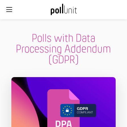
Polls with Data
Processing Addendum
(GDPR)