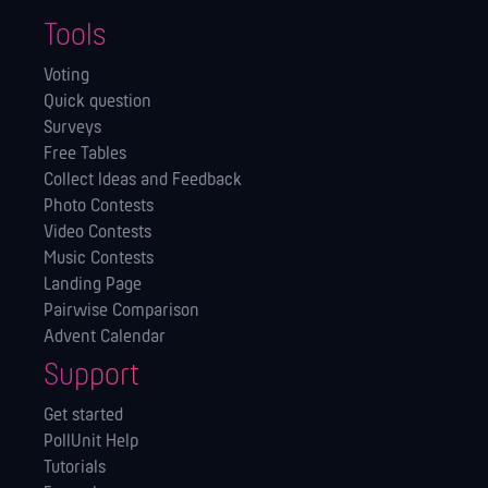
Tools
Voting
Quick question
Surveys
Free Tables
Collect Ideas and Feedback
Photo Contests
Video Contests
Music Contests
Landing Page
Pairwise Comparison
Advent Calendar
Support
Get started
PollUnit Help
Tutorials