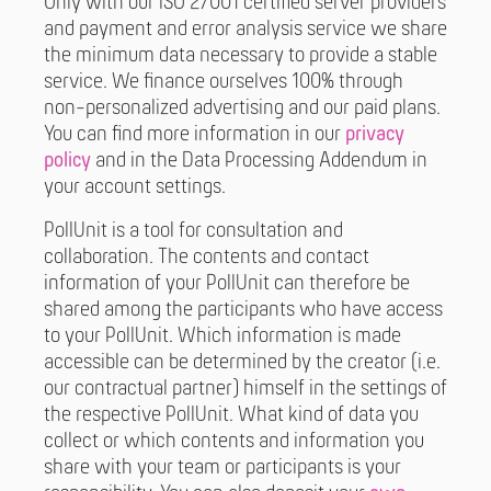
Only with our ISO 27001 certified server providers
and payment and error analysis service we share
the minimum data necessary to provide a stable
service. We finance ourselves 100% through
non-personalized advertising and our paid plans.
You can find more information in our
privacy
policy
and in the Data Processing Addendum in
your account settings.
PollUnit is a tool for consultation and
collaboration. The contents and contact
information of your PollUnit can therefore be
shared among the participants who have access
to your PollUnit. Which information is made
accessible can be determined by the creator (i.e.
our contractual partner) himself in the settings of
the respective PollUnit. What kind of data you
collect or which contents and information you
share with your team or participants is your