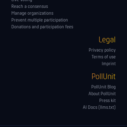
Reach a consensus
Manage orga­nizations
Prevent multiple participation
Donations and participation fees
Legal
Privacy policy
Terms of use
Imprint
PollUnit
PollUnit Blog
About PollUnit
Press kit
AI Docs (llms.txt)