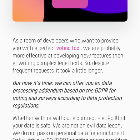
As a team of developers who want to provide
you with a perfect
voting tool
, we are probably
more effective at developing new features than
at writing complex legal texts. So, despite
frequent requests, it took a little longer.
But now it's time: we can offer you an data
processing addendum based on the GDPR for
voting and surveys according to data protection
regulations.
Whether with or without a contract - at PollUnit
your data is safe. We are not an evil data leech;
we do not pass on personal data for enrichment.