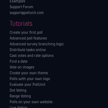
Examples
Support Forum
support@pollunit.com
Tutorials
Create your first poll
Advanced poll features
Advanced survey branching logic
Distribute tasks online
Cast votes and rate options
Find a date
Vote on images
Create your own theme
Polls with your own logo
Evaluate your PollUnit
Dot Voting
Range Voting
Polls on your own website
Live Voting