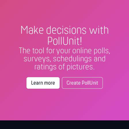
Make decisions with
PollUnit!
The tool for your online polls,
surveys, schedulings and
ratings of pictures.
Learn more
Create PollUnit