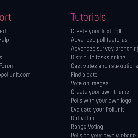
ort
Tutorials
ted
Create your first poll
Help
Advanced poll features
Advanced survey branching
s
Distribute tasks online
 Forum
Cast votes and rate option
pollunit.com
Find a date
Vote on images
Create your own theme
Polls with your own logo
Evaluate your PollUnit
Dot Voting
Range Voting
Polls on your own website