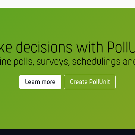
e decisions with PollU
line polls, surveys, schedulings and
Learn more
Create PollUnit