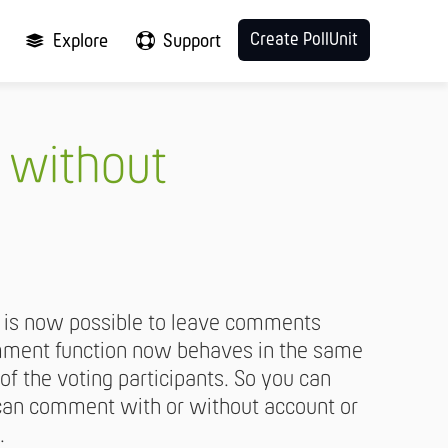
Create PollUnit
Explore
Support
 without
it is now possible to leave comments
omment function now behaves in the same
 of the voting participants. So you can
s can comment with or without account or
.