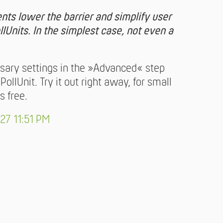
ts lower the barrier and simplify user
llUnits. In the simplest case, not even a
ssary settings in the »Advanced« step
llUnit. Try it out right away, for small
s free.
27 11:51 PM