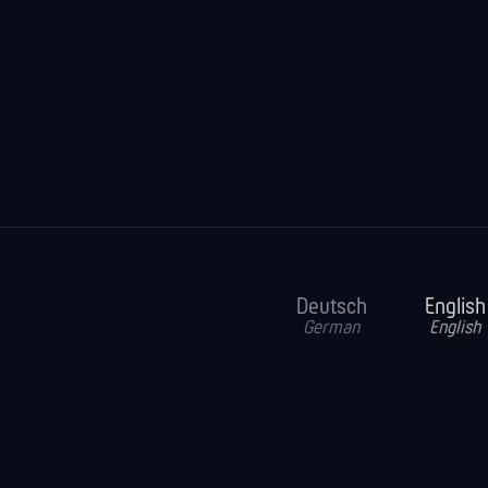
Deutsch
English
German
English