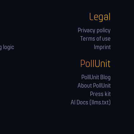
Legal
Privacy policy
Terms of use
 logic
Imprint
PollUnit
s
PollUnit Blog
About PollUnit
Press kit
AI Docs (llms.txt)