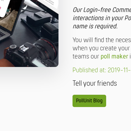
Our Login-free Commen
interactions in your Po
name is required.
You will find the nece
when you create your Po
teams our
poll maker
i
Published at: 2019-11-
Tell your friends
PollUnit Blog