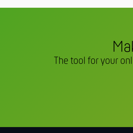
Mak
The tool for your on