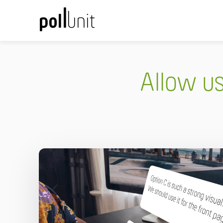
Allow u