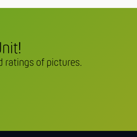
nit!
 ratings of pictures.