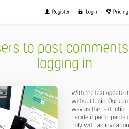
Register
Login
Pricing
sers to post comments
logging in
With the last update 
without login. Our c
way as the restriction
decide if participant
only with an invitation