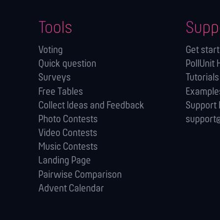
Tools
Supp
Voting
Get star
Quick question
PollUnit 
Surveys
Tutorials
Free Tables
Example
Collect Ideas and Feedback
Support
Photo Contests
support@
Video Contests
Music Contests
Landing Page
Pairwise Comparison
Advent Calendar