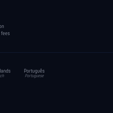
ion
 fees
lands
Português
ch
Portuguese