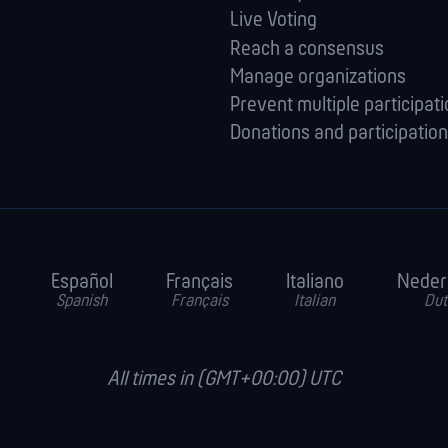
Live Voting
Reach a consensus
Manage orga­nizations
Prevent multiple participat
Donations and participation
Español
Français
Italiano
Neder
Spanish
Français
Italian
Dut
All times in (GMT+00:00) UTC