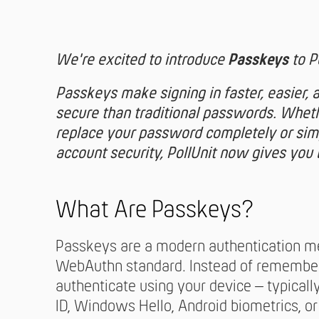
We're excited to introduce
Passkeys
to Po
Passkeys make signing in faster, easier, 
secure than traditional passwords. Whet
replace your password completely or sim
account security, PollUnit now gives you 
What Are Passkeys?
Passkeys are a modern authentication m
WebAuthn standard. Instead of remember
authenticate using your device – typicall
ID, Windows Hello, Android biometrics, or