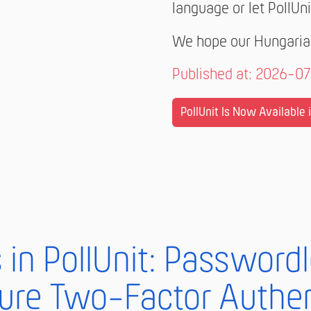
language or let PollUni
We hope our Hungarian
Published at: 2026-0
PollUnit Is Now Available i.
in PollUnit: Password
ure Two-Factor Authen