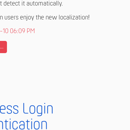
t detect it automatically.
 users enjoy the new localization!
7-10 06:09 PM
..
less Login
tication