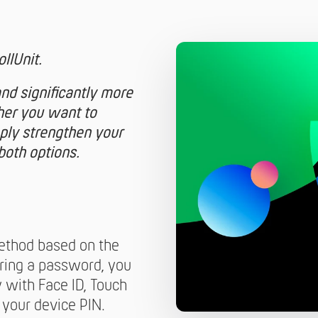
llUnit.
and significantly more
her you want to
ply strengthen your
both options.
ethod based on the
ing a password, you
y with Face ID, Touch
 your device PIN.