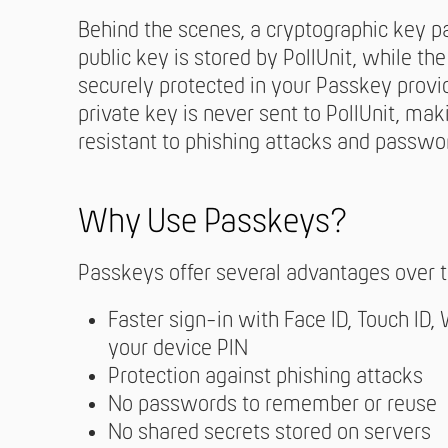
Behind the scenes, a cryptographic key pa
public key is stored by PollUnit, while th
securely protected in your Passkey provid
private key is never sent to PollUnit, ma
resistant to phishing attacks and passwor
Why Use Passkeys?
Passkeys offer several advantages over t
Faster sign-in with Face ID, Touch ID,
your device PIN
Protection against phishing attacks
No passwords to remember or reuse
No shared secrets stored on servers