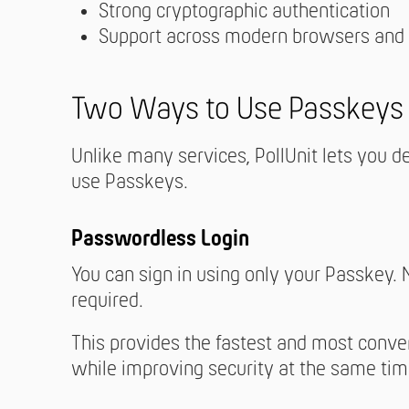
Strong cryptographic authentication
Support across modern browsers and
Two Ways to Use Passkeys i
Unlike many services, PollUnit lets you 
use Passkeys.
Passwordless Login
You can sign in using only your Passkey.
required.
This provides the fastest and most conve
while improving security at the same tim