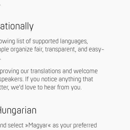
.
ationally
owing list of supported languages,
le organize fair, transparent, and easy-
.
proving our translations and welcome
peakers. If you notice anything that
tter, we'd love to hear from you.
 Hungarian
and select »Magyar« as your preferred