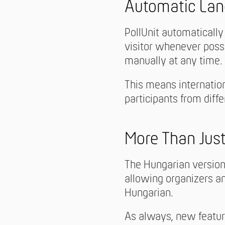
Automatic Lan
PollUnit automatically
visitor whenever poss
manually at any time.
This means internation
participants from diff
More Than Just
The Hungarian version 
allowing organizers an
Hungarian.
As always, new featur