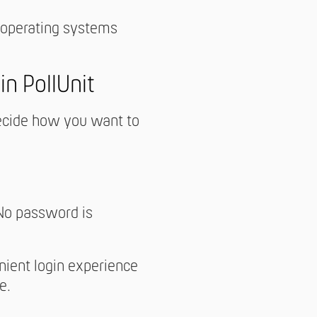
 operating systems
n PollUnit
decide how you want to
 No password is
nient login experience
e.