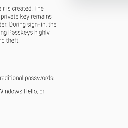
ir is created. The
e private key remains
er. During sign-in, the
king Passkeys highly
d theft.
raditional passwords:
 Windows Hello, or