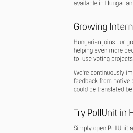
available in Hungarian
Growing Intern
Hungarian joins our gr
helping even more peop
to-use voting projects
We're continuously im
feedback from native s
could be translated be
Try PollUnit in
Simply open PollUnit 