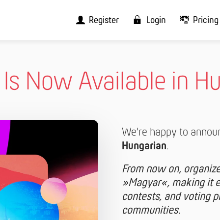
Register
Login
Pricing
t Is Now Available in H
We're happy to annou
Hungarian
.
From now on, organizer
»Magyar«, making it ev
contests, and voting 
communities.