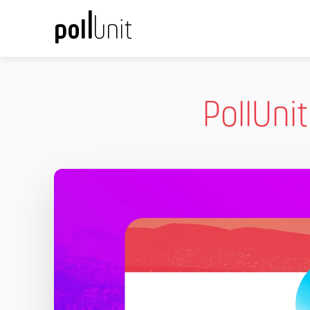
PollUni