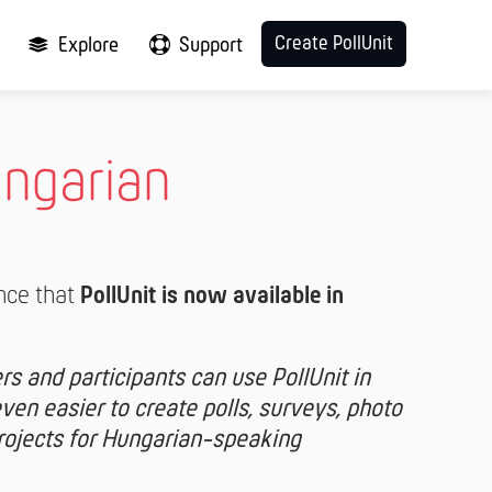
Create PollUnit
Explore
Support
ungarian
nce that
PollUnit is now available in
s and participants can use PollUnit in
en easier to create polls, surveys, photo
projects for Hungarian-speaking