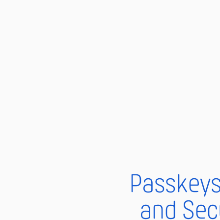
Passkeys 
and Sec