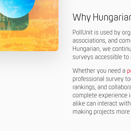
Why Hungaria
PollUnit is used by or
associations, and comm
Hungarian, we continu
surveys accessible to
Whether you need a
p
professional survey too
rankings, and collabor
complete experience i
alike can interact with
making projects more 