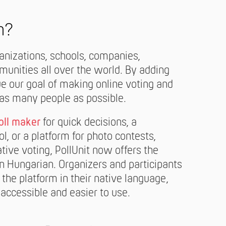
n?
ganizations, schools, companies,
unities all over the world. By adding
e our goal of making online voting and
 as many people as possible.
oll maker
for quick decisions, a
l, or a platform for photo contests,
ative voting, PollUnit now offers the
n Hungarian. Organizers and participants
 the platform in their native language,
accessible and easier to use.