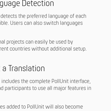
guage Detection
 detects the preferred language of each
ible. Users can also switch languages
al projects can easily be used by
erent countries without additional setup.
 a Translation
includes the complete PollUnit interface,
d participants to use all major features in
es added to PollUnit will also become