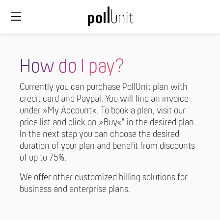
How do I pay?
Currently you can purchase PollUnit plan with
credit card and Paypal. You will find an invoice
under »My Account«. To book a plan, visit our
price list and click on »Buy«" in the desired plan.
In the next step you can choose the desired
duration of your plan and benefit from discounts
of up to 75%.
We offer other customized billing solutions for
business and enterprise plans.