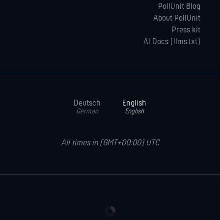
PollUnit Blog
About PollUnit
Press kit
AI Docs (llms.txt)
Deutsch
English
German
English
All times in (GMT+00:00) UTC