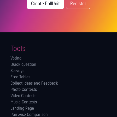
Create PollUnit
Register
Tools
Voting
Quick question
Surveys
Free Tables
Collect Ideas and Feedback
Photo Contests
Video Contests
Music Contests
Landing Page
Pairwise Comparison