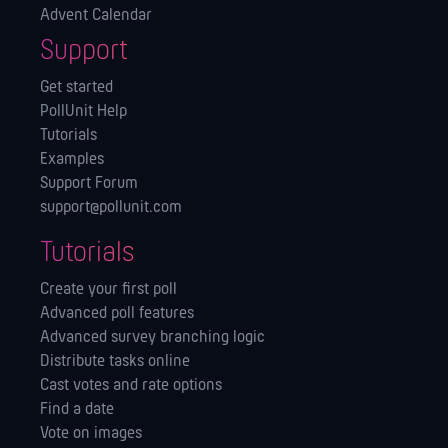
Advent Calendar
Support
Get started
PollUnit Help
Tutorials
Examples
Support Forum
support@pollunit.com
Tutorials
Create your first poll
Advanced poll features
Advanced survey branching logic
Distribute tasks online
Cast votes and rate options
Find a date
Vote on images