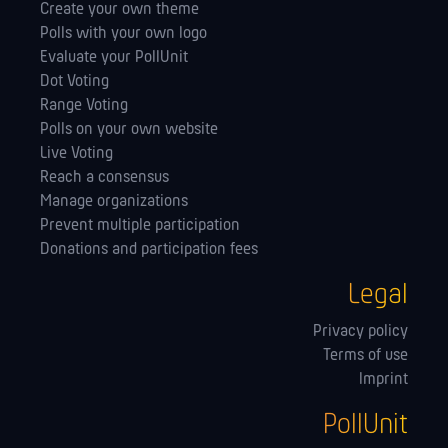
Create your own theme
Polls with your own logo
Evaluate your PollUnit
Dot Voting
Range Voting
Polls on your own website
Live Voting
Reach a consensus
Manage orga­nizations
Prevent multiple participation
Donations and participation fees
Legal
Privacy policy
Terms of use
Imprint
PollUnit