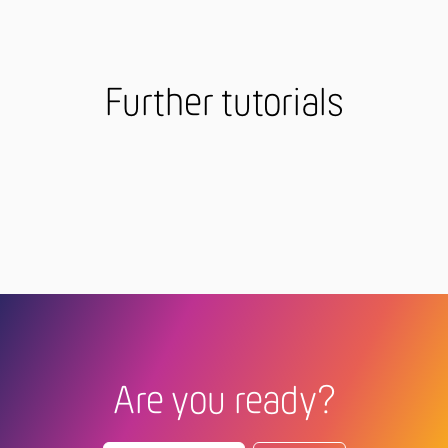
Further tutorials
Are you ready?