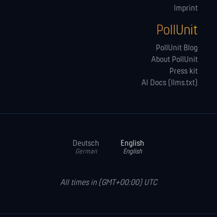
Imprint
PollUnit
PollUnit Blog
About PollUnit
Press kit
AI Docs (llms.txt)
Deutsch
English
German
English
All times in (GMT+00:00) UTC