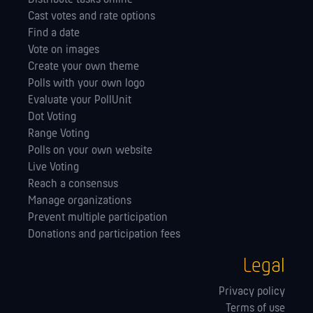
Cast votes and rate options
Find a date
Vote on images
Create your own theme
Polls with your own logo
Evaluate your PollUnit
Dot Voting
Range Voting
Polls on your own website
Live Voting
Reach a consensus
Manage orga­nizations
Prevent multiple participation
Donations and participation fees
Legal
Privacy policy
Terms of use