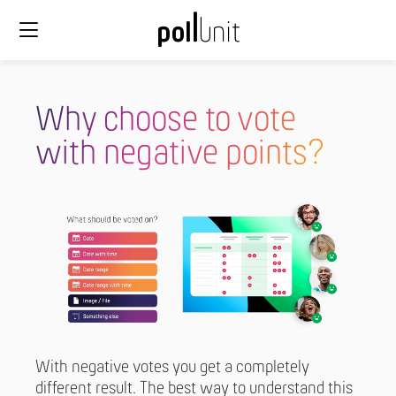
Why choose to vote
with negative points?
With negative votes you get a completely
different result. The best way to understand this