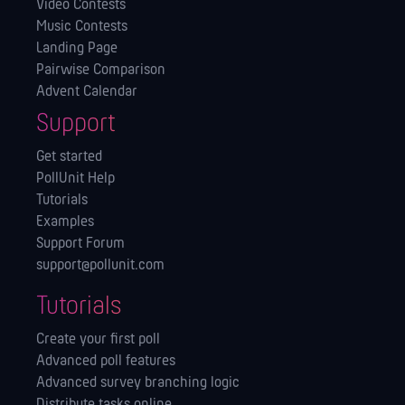
Video Contests
Music Contests
Landing Page
Pairwise Comparison
Advent Calendar
Support
Get started
PollUnit Help
Tutorials
Examples
Support Forum
support@pollunit.com
Tutorials
Create your first poll
Advanced poll features
Advanced survey branching logic
Distribute tasks online