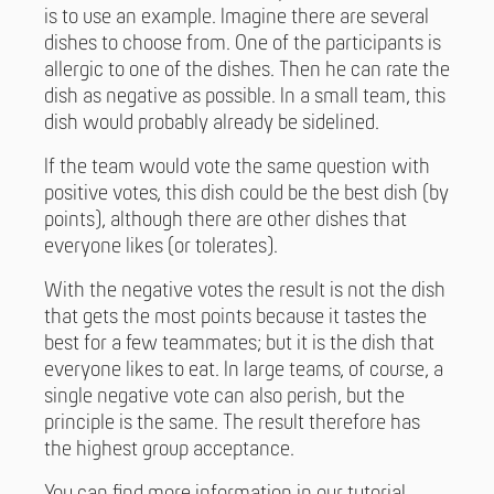
is to use an example. Imagine there are several
dishes to choose from. One of the participants is
allergic to one of the dishes. Then he can rate the
dish as negative as possible. In a small team, this
dish would probably already be sidelined.
If the team would vote the same question with
positive votes, this dish could be the best dish (by
points), although there are other dishes that
everyone likes (or tolerates).
With the negative votes the result is not the dish
that gets the most points because it tastes the
best for a few teammates; but it is the dish that
everyone likes to eat. In large teams, of course, a
single negative vote can also perish, but the
principle is the same. The result therefore has
the highest group acceptance.
You can find more information in our tutorial