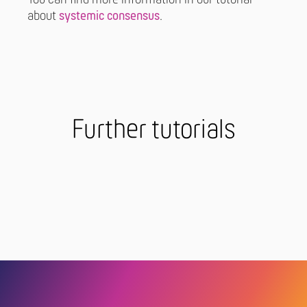
about
systemic consensus
.
Further tutorials