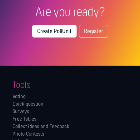
Are you ready?
Create PollUnit
Register
Tools
Voting
Quick question
Surveys
Free Tables
Collect Ideas and Feedback
Photo Contests