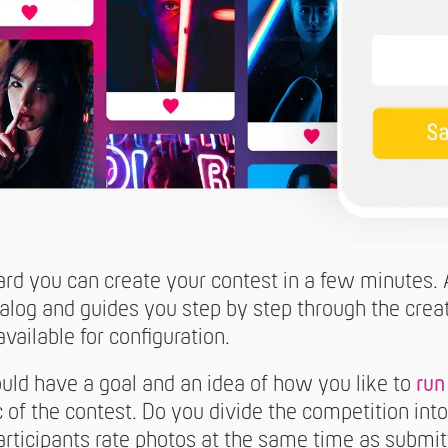
ard you can create your contest in a few minutes. 
ialog and guides you step by step through the crea
vailable for configuration.
uld have a goal and an idea of how you like to
run
c of the contest. Do you divide the competition in
articipants rate photos at the same time as subm