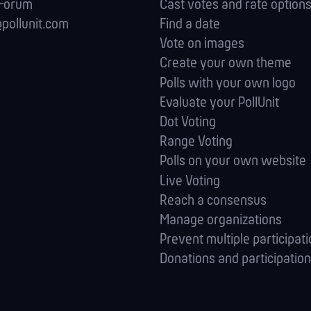
 Forum
Cast votes and rate option
pollunit.com
Find a date
Vote on images
Create your own theme
Polls with your own logo
Evaluate your PollUnit
Dot Voting
Range Voting
Polls on your own website
Live Voting
Reach a consensus
Manage orga­nizations
Prevent multiple participat
Donations and participation