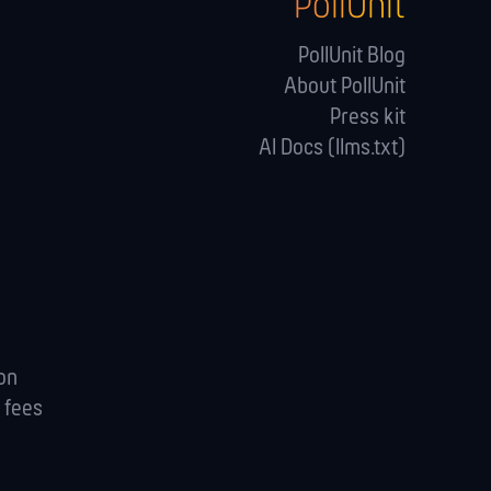
PollUnit
s
PollUnit Blog
About PollUnit
Press kit
AI Docs (llms.txt)
ion
 fees