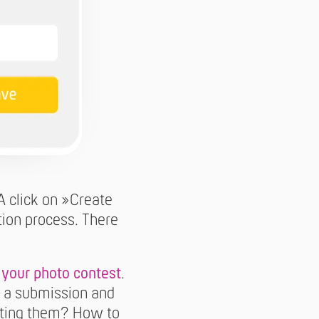
A click on »Create
tion process. There
 your photo contest
.
to a submission and
itting them? How to