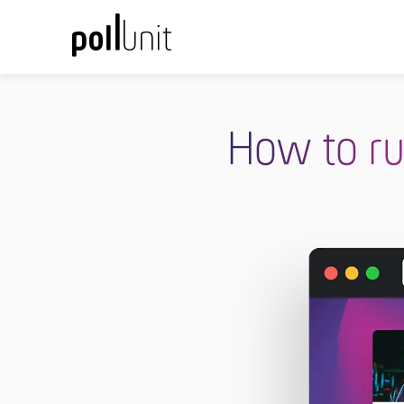
How to ru