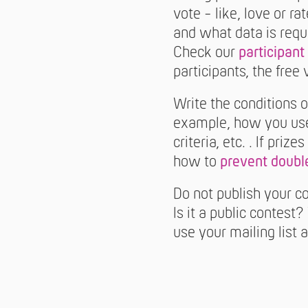
vote - like, love or r
and what data is requ
Check our
participant 
participants, the free
Write the conditions o
example, how you use 
criteria, etc. . If pri
how to
prevent double
Do not publish your co
Is it a public contest
use your mailing list 