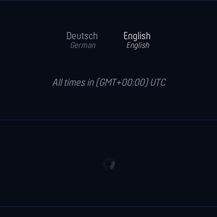
Deutsch
English
German
English
All times in (GMT+00:00) UTC