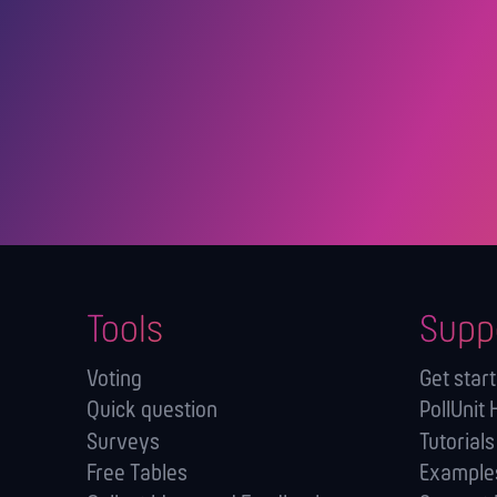
Tools
Supp
Voting
Get star
Quick question
PollUnit 
Surveys
Tutorials
Free Tables
Example