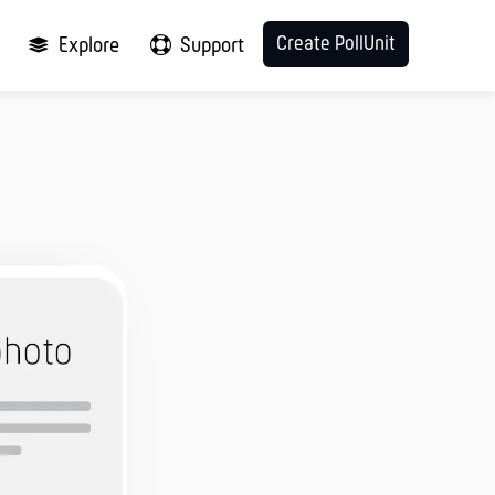
Create PollUnit
Explore
Support