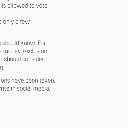
 is allowed to vote
re only a few
ts should know. For
e money, exclusion
you should consider
g.
tions have been taken.
rite in social media,