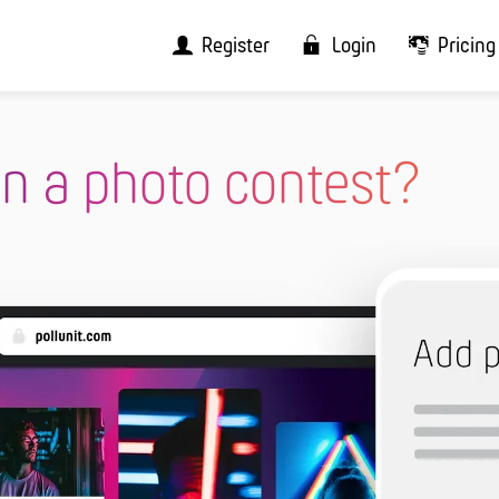
Register
Login
Pricing
n a photo contest?