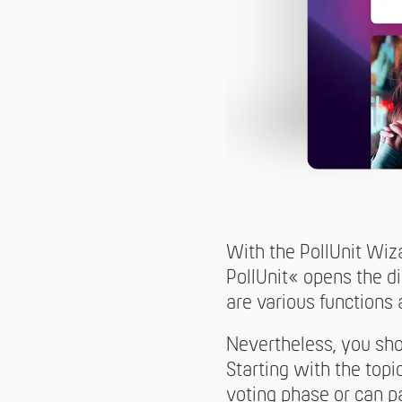
With the PollUnit Wiz
PollUnit« opens the d
are various functions a
Nevertheless, you sho
Starting with the topi
voting phase or can p