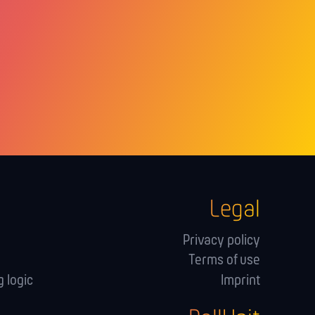
Legal
Privacy policy
Terms of use
 logic
Imprint