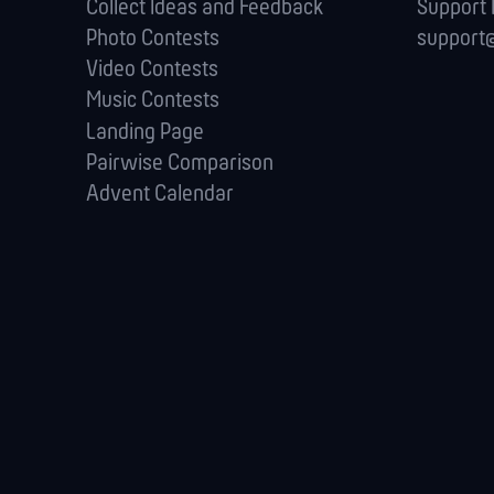
Collect Ideas and Feedback
Support
Photo Contests
support@
Video Contests
Music Contests
Landing Page
Pairwise Comparison
Advent Calendar