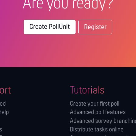
Are you ready?
Create PollUnit
Register
ort
Tutorials
ted
Create your first poll
Help
Advanced poll features
Advanced survey branching
s
Distribute tasks online