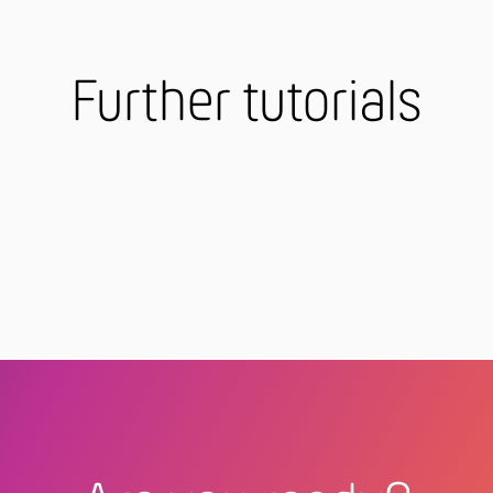
Further tutorials