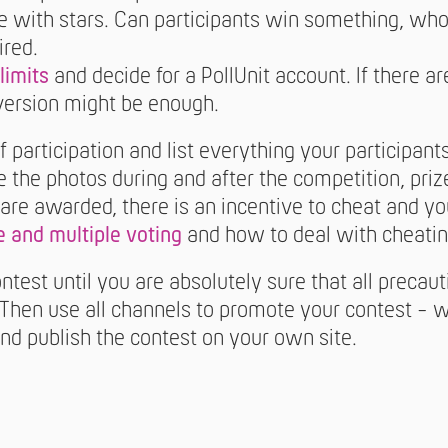
ate with stars. Can participants win something, who
ired.
limits
and decide for a PollUnit account. If there a
 version might be enough.
f participation and list everything your participan
the photos during and after the competition, priz
zes are awarded, there is an incentive to cheat and 
 and multiple voting
and how to deal with cheatin
ntest until you are absolutely sure that all precau
? Then use all channels to promote your contest - w
and publish the contest on your own site.