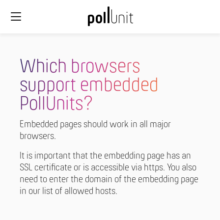
Which browsers
support embedded
PollUnits?
Embedded pages should work in all major
browsers.
It is important that the embedding page has an
SSL certificate or is accessible via https. You also
need to enter the domain of the embedding page
in our list of allowed hosts.