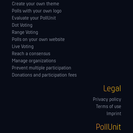
Create your own theme
Polls with your own logo
Evaluate your PollUnit
Dot Voting
Range Voting
Polls on your own website
Live Voting
Reach a consensus
Manage orga­nizations
Prevent multiple participation
Donations and participation fees
Legal
Privacy policy
Terms of use
Imprint
PollUnit