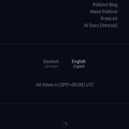
PollUnit Blog
About PollUnit
Press kit
AI Docs (llms.txt)
Deutsch
English
German
English
All times in (GMT+00:00) UTC