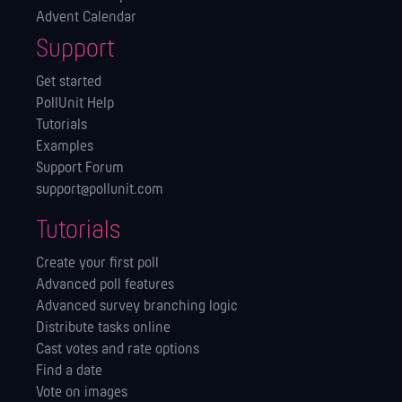
Advent Calendar
Support
Get started
PollUnit Help
Tutorials
Examples
Support Forum
support@pollunit.com
Tutorials
Create your first poll
Advanced poll features
Advanced survey branching logic
Distribute tasks online
Cast votes and rate options
Find a date
Vote on images