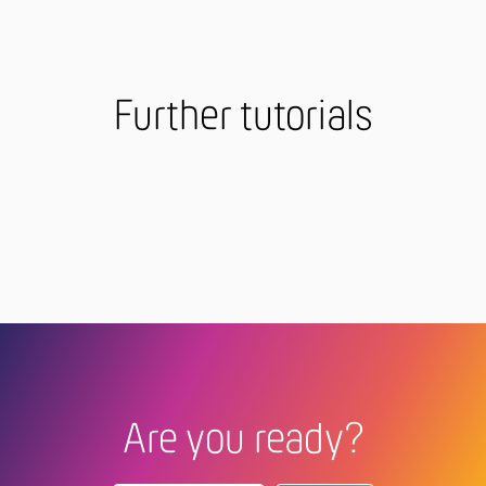
Further tutorials
Are you ready?