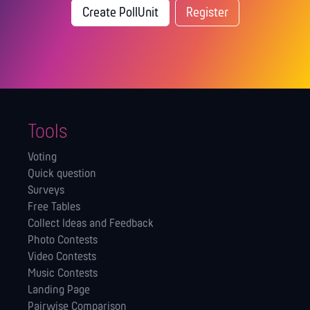
Create PollUnit
Register
Tools
Voting
Quick question
Surveys
Free Tables
Collect Ideas and Feedback
Photo Contests
Video Contests
Music Contests
Landing Page
Pairwise Comparison