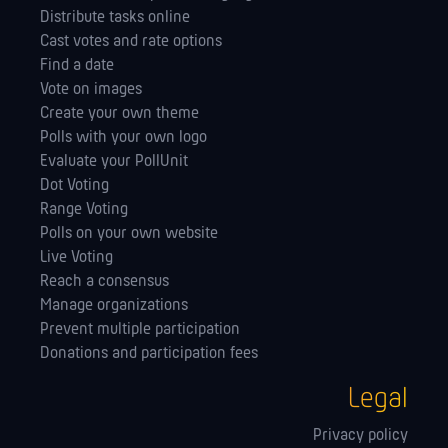
Distribute tasks online
Cast votes and rate options
Find a date
Vote on images
Create your own theme
Polls with your own logo
Evaluate your PollUnit
Dot Voting
Range Voting
Polls on your own website
Live Voting
Reach a consensus
Manage orga­nizations
Prevent multiple participation
Donations and participation fees
Legal
Privacy policy