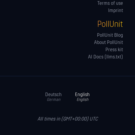
Terms of use
Imprint
PollUnit
PollUnit Blog
About PollUnit
Press kit
AI Docs (llms.txt)
Deutsch
English
German
English
All times in (GMT+00:00) UTC