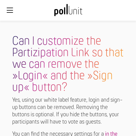
Can I customize the
Partizipation Link so that
we can remove the
»Login« and the »Sign
up« button?
Yes, using our white label feature, login and sign-
up buttons can be removed. Removing the
buttons is optional. If you hide the buttons, your
participants will have to vote as guests.
You can find the necessary settings for a
in the