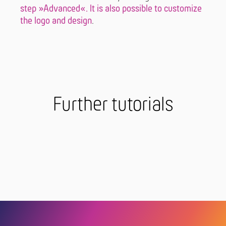
step »Advanced«. It is also possible to
customize
the logo and design
.
Further tutorials