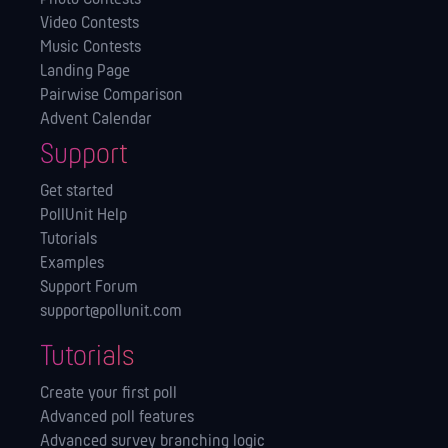
Video Contests
Music Contests
Landing Page
Pairwise Comparison
Advent Calendar
Support
Get started
PollUnit Help
Tutorials
Examples
Support Forum
support@pollunit.com
Tutorials
Create your first poll
Advanced poll features
Advanced survey branching logic