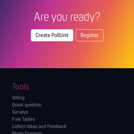
Are you ready?
Create PollUnit
Register
Tools
Voting
Quick question
Surveys
Free Tables
Collect Ideas and Feedback
Photo Contests