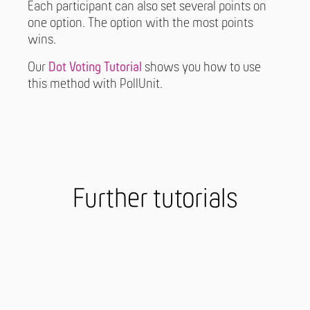
Each participant can also set several points on
one option. The option with the most points
wins.
Our
Dot Voting Tutorial
shows you how to use
this method with PollUnit.
Further tutorials