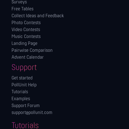
Surveys
Free Tables
Collect Ideas and Feedback
Photo Contests
Video Contests
Music Contests
Landing Page
Pairwise Comparison
Advent Calendar
Support
Get started
PollUnit Help
Tutorials
Examples
Support Forum
support@pollunit.com
Tutorials