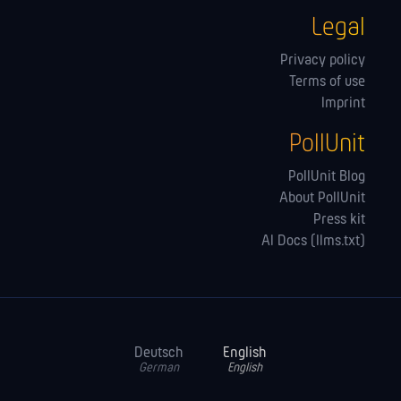
Legal
Privacy policy
Terms of use
Imprint
PollUnit
PollUnit Blog
About PollUnit
Press kit
AI Docs (llms.txt)
Deutsch
English
German
English