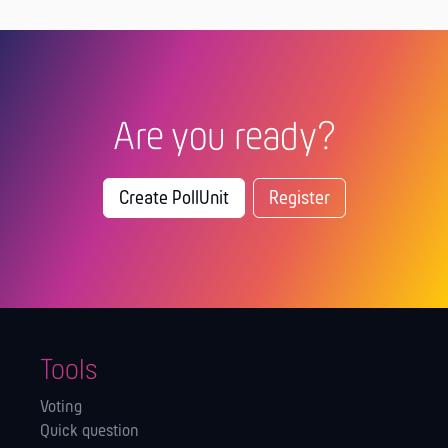
Are you ready?
Create PollUnit
Register
Tools
Voting
Quick question