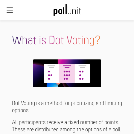
What is Dot Voting?
Dot Voting is a method for prioritizing and limiting
options.
All participants receive a fixed number of points.
These are distributed among the options of a poll.