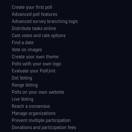
Create your first poll
Advanced poll features
Advanced survey branching logic
Distribute tasks online
Cast votes and rate options
Find a date
Vote on images
Create your own theme
Polls with your own logo
Evaluate your PollUnit
Dot Voting
Range Voting
Polls on your own website
Live Voting
Reach a consensus
Manage orga­nizations
Prevent multiple participation
Donations and participation fees