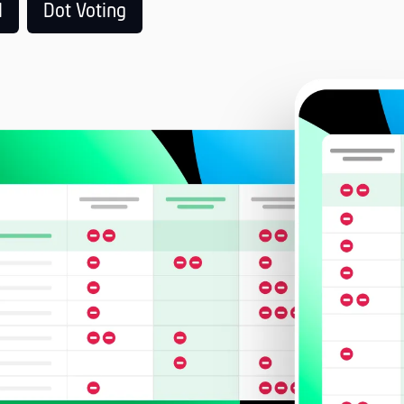
l
Dot Voting