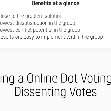
Benefits at a glance
lose to the problem solution
owest dissatisfaction in the group
owest conflict potential in the group
esults are easy to implement within the group
ing a Online Dot Votin
Dissenting Votes