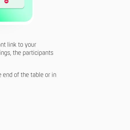
nt link to your
ngs, the participants
 end of the table or in