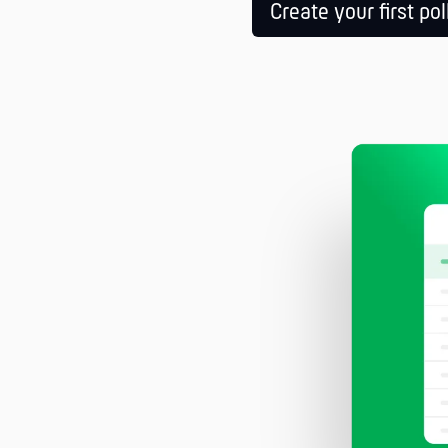
Create your first pol