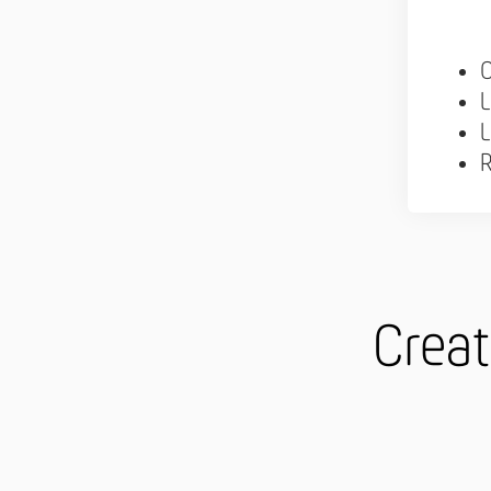
C
L
L
R
Creat