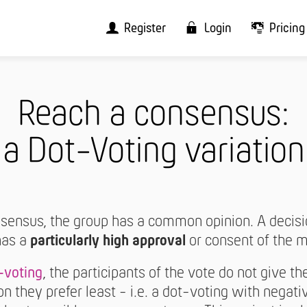
Register
Login
Pricing
Reach a consensus:
a Dot-Voting variation
onsensus, the group has a common opinion. A decis
has a
particularly high approval
or consent of the 
-voting
, the participants of the vote do not give th
on they prefer least - i.e. a dot-voting with negativ