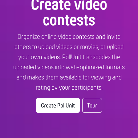
Create video
contests
Organize online video contests and invite
others to upload videos or movies, or upload
your own videos. PollUnit transcodes the
uploaded videos into web-optimized formats
and makes them available for viewing and
rating by your participants.
Create PollUnit
Tour