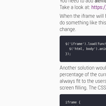
You need to add
&emb
Take a look at:
https:
When the iframe will 
do something like thi
change.
$('iframe').load(funct
  $('html, body').ani
Another solution would
percentage of the curr
always fit to the user
screen filling. The CSS
iframe {
