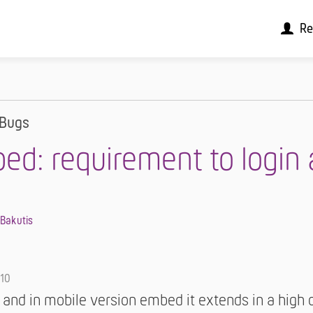
Re
Bugs
ed: requirement to login 
 Bakutis
-10
 and in mobile version embed it extends in a high