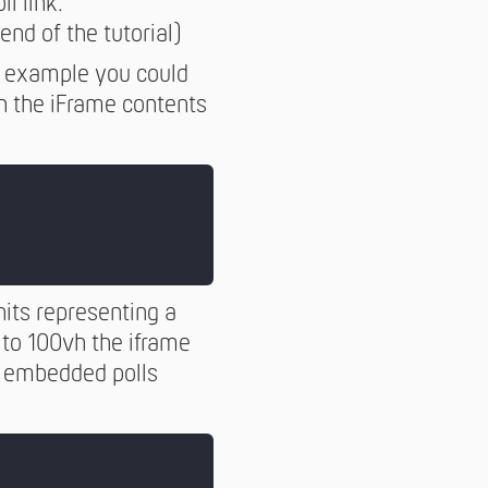
ll link.
end of the tutorial)
or example you could
en the iFrame contents
nits representing a
 to 100vh the iframe
se embedded polls