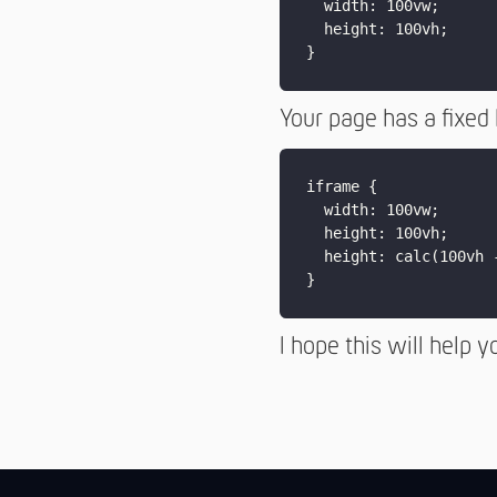
  width: 100vw;

  height: 100vh;

Your page has a fixed
iframe {

  width: 100vw;

  height: 100vh;

  height: calc(100vh 
I hope this will help y