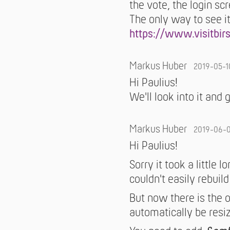
the vote, the login sc
The only way to see it
https://www.visitbir
Markus Huber
2019-05-1
Hi Paulius!
We'll look into it and 
Markus Huber
2019-06-
Hi Paulius!
Sorry it took a little 
couldn't easily rebuild 
But now there is the 
automatically be resiz