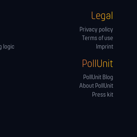
Legal
Privacy policy
Terms of use
 logic
Imprint
PollUnit
s
PollUnit Blog
About PollUnit
Press kit