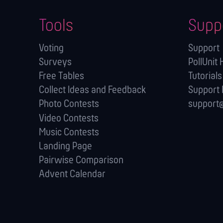
Tools
Supp
Voting
Support
Surveys
PollUnit 
Free Tables
Tutorials
Collect Ideas and Feedback
Support
Photo Contests
support@
Video Contests
Music Contests
Landing Page
Pairwise Comparison
Advent Calendar