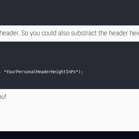
 header. So you could also substract the header he
- *YourPersonalHeaderHeightInPx*);

ou!