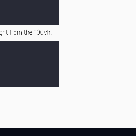
ight from the 100vh.