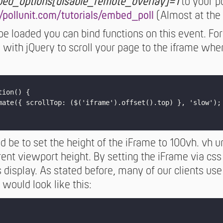
ed_options[disable_remote_overlay]=1
to your po
//pollunit.com/tutorials/embed_poll
(Almost at the 
be loaded you can bind functions on this event. F
s with jQuery to scroll your page to the iframe wh
ion() {

mate({ scrollTop: ($('iframe').offset().top) }, 'slow');

 be to set the height of the iFrame to 100vh. vh u
ent viewport height. By setting the iFrame via css
s display. As stated before, many of our clients u
 would look like this: