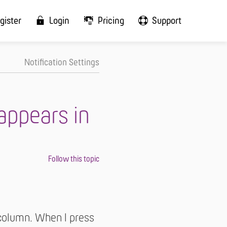
gister
Login
Pricing
Support
Notification Settings
appears in
 column. When I press