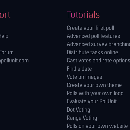
ort
Tutorials
Create your first poll
Help
Advanced poll features
Advanced survey branching
 Forum
Distribute tasks online
pollunit.com
Cast votes and rate option
Find a date
Vote on images
Create your own theme
Polls with your own logo
Evaluate your PollUnit
Dot Voting
Range Voting
Polls on your own website