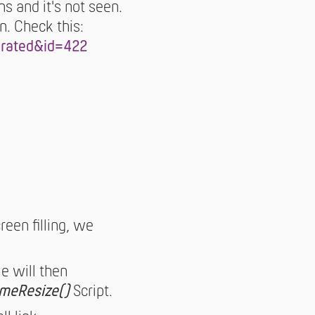
s and it's not seen.
n. Check this:
arated&id=422
reen filling, we
e will then
ameResize()
Script.