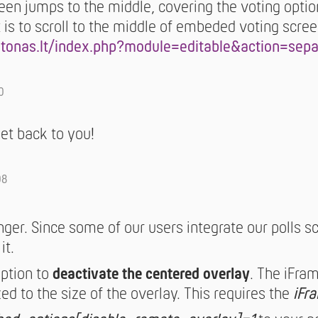
reen jumps to the middle, covering the voting option
 is to scroll to the middle of embeded voting scree
stonas.lt/index.php?module=editable&action=sep
0
get back to you!
08
longer. Since some of our users integrate our polls sc
it.
option to
deactivate the centered overlay
. The iFram
ed to the size of the overlay. This requires the
iFr