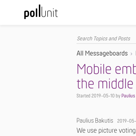
All Messageboards
Mobile emb
the middle
Started
2019-05-10
by
Paulius
Paulius Bakutis
2019-05
We use picture voting