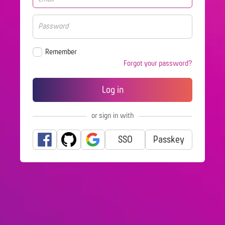
Remember
Forgot your password?
or sign in with
SSO
Passkey