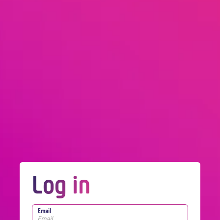
Log in
Email