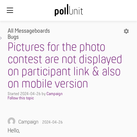
All Messageboards
Bugs
Pictures for the photo
contest are not displayed
on participant link & also
on mobile version
Started
2024-04-26
by
Campaign
Campaign
2024-04-26
Hello,