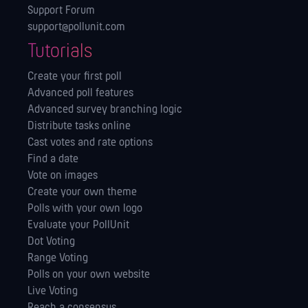
Support Forum
support@pollunit.com
Tutorials
Create your first poll
Advanced poll features
Advanced survey branching logic
Distribute tasks online
Cast votes and rate options
Find a date
Vote on images
Create your own theme
Polls with your own logo
Evaluate your PollUnit
Dot Voting
Range Voting
Polls on your own website
Live Voting
Reach a consensus