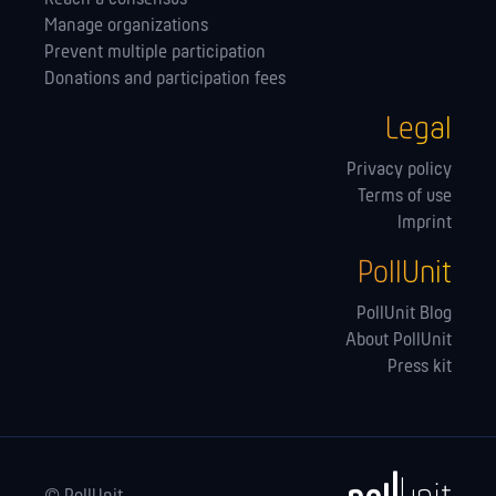
Manage orga­nizations
Prevent multiple participation
Donations and participation fees
Legal
Privacy policy
Terms of use
Imprint
PollUnit
PollUnit Blog
About PollUnit
Press kit