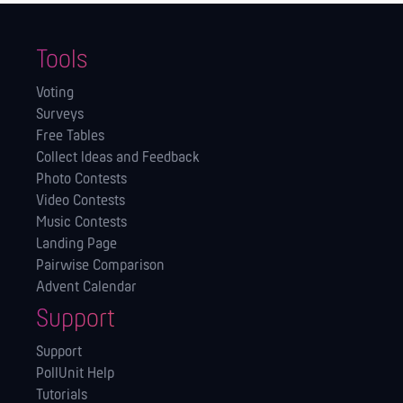
Tools
Voting
Surveys
Free Tables
Collect Ideas and Feedback
Photo Contests
Video Contests
Music Contests
Landing Page
Pairwise Comparison
Advent Calendar
Support
Support
PollUnit Help
Tutorials