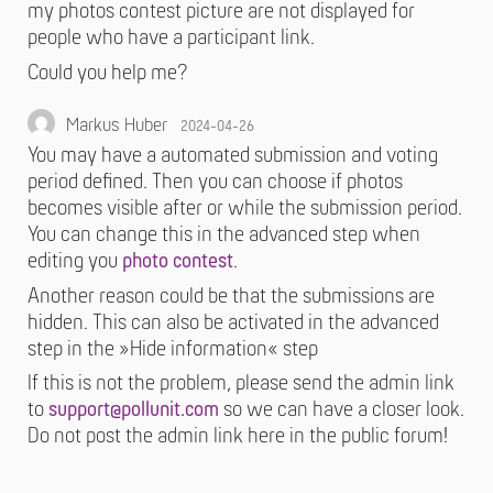
my photos contest picture are not displayed for
people who have a participant link.
Could you help me?
Markus Huber
2024-04-26
You may have a automated submission and voting
period defined. Then you can choose if photos
becomes visible after or while the submission period.
You can change this in the advanced step when
editing you
photo contest
.
Another reason could be that the submissions are
hidden. This can also be activated in the advanced
step in the »Hide information« step
If this is not the problem, please send the admin link
to
support@pollunit.com
so we can have a closer look.
Do not post the admin link here in the public forum!