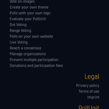
Vote on images
Create your own theme
Polls with your own logo
Evaluate your PollUnit
Dot Voting
Range Voting
Polls on your own website
Live Voting
Reach a consensus
Manage orga­nizations
Prevent multiple participation
Donations and participation fees
Legal
Privacy policy
Terms of use
Imprint
PollUnit