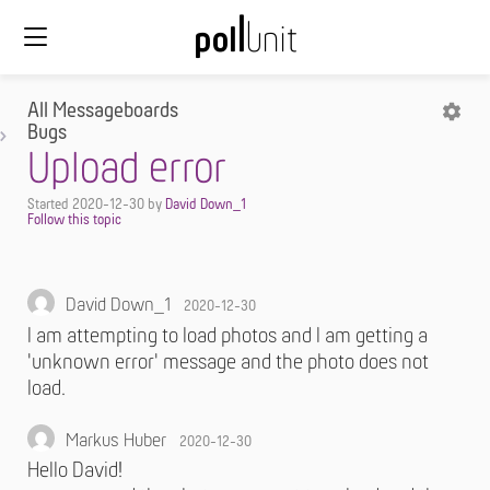
All Messageboards
Bugs
Upload error
Started
2020-12-30
by
David Down_1
David Down_1
2020-12-30
I am attempting to load photos and I am getting a
'unknown error' message and the photo does not
load.
Markus Huber
2020-12-30
Hello David!