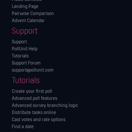
Landing Page
Pairwise Comparison
Advent Calendar
Support
Support
PollUnit Help
Tutorials
Support Forum
support@pollunit.com
Tutorials
Create your first poll
Advanced poll features
Advanced survey branching logic
Distribute tasks online
Cast votes and rate options
Find a date