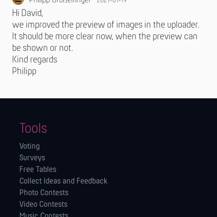
Philipp Großelfinger
2021-01-19
Hi David,
we improved the preview of images in the uploader.
It should be more clear now, when the preview can
be shown or not.
Kind regards
Philipp
Tools
Voting
Surveys
Free Tables
Collect Ideas and Feedback
Photo Contests
Video Contests
Music Contests