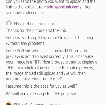
can you send the photo you want to upload and the
link to the PollUnit to
markus@pollunit.com
? Then I
can have a closer look.
Markus Huber
2020-12-30
Thanks for the picture and the link.
In the wizard step 2 I was able to upload the image
without any problems.
In the PollUnit when I click on »Add Photo« the
preview is not displayed correctly. This is because
your image is a TIFF. Most browsers cannot display a
TIFF. If you click »Save« despite the failed preview,
the image should still upload and we will then
automatically convert it to a JPG.
I assume this is the case for you as well?
We will add a message for TIFF previews.