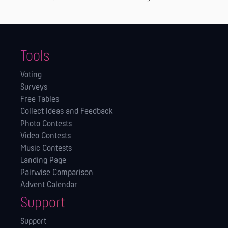
Tools
Voting
Surveys
Free Tables
Collect Ideas and Feedback
Photo Contests
Video Contests
Music Contests
Landing Page
Pairwise Comparison
Advent Calendar
Support
Support