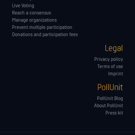
Live Voting
Reach a consensus
Manage orga­nizations
Prevent multiple participation
Donations and participation fees
Legal
Privacy policy
Terms of use
Imprint
PollUnit
PollUnit Blog
About PollUnit
Press kit