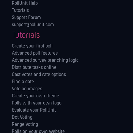
PollUnit Help
Tutorials
Support Forum
support@pollunit.com
Tutorials
Create your first poll
Advanced poll features
Advanced survey branching logic
Distribute tasks online
Cast votes and rate options
Find a date
Vote on images
Create your own theme
Polls with your own logo
Evaluate your PollUnit
Dot Voting
Range Voting
Polls on your own website