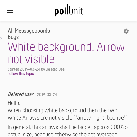
All Messageboards
Bugs
White background: Arrow
not visible
Started
2019-03-24
by Deleted user
Deleted user
2019-03-24
Hello,
when choosing white background then the two
white Arrows are not visible ("arrow-right-bounce")
In general, this arrows shall be bigger, approx 300% of
actual size, because otherwise the get overseen.