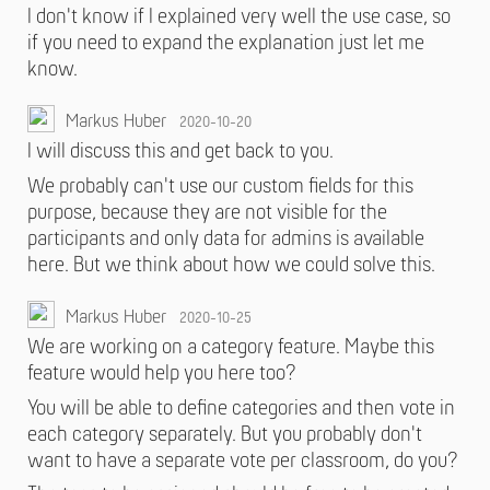
I don't know if I explained very well the use case, so
if you need to expand the explanation just let me
know.
Markus Huber
2020-10-20
I will discuss this and get back to you.
We probably can't use our custom fields for this
purpose, because they are not visible for the
participants and only data for admins is available
here. But we think about how we could solve this.
Markus Huber
2020-10-25
We are working on a category feature. Maybe this
feature would help you here too?
You will be able to define categories and then vote in
each category separately. But you probably don't
want to have a separate vote per classroom, do you?