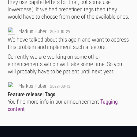
they use capital letters for that, but some use
lowercase). If we had predefined tags then they
would have to choose from one of the available ones.
Markus Huber
2020-10-29
We have talked about this again and want to address
this problem and implement such a feature.
Currently we are working on some other
enhancements which will take some time. So you
will probably have to be patient until next year.
Markus Huber
2022-08-13
Feature release: Tags
You find more info in our announcement
Tagging
content