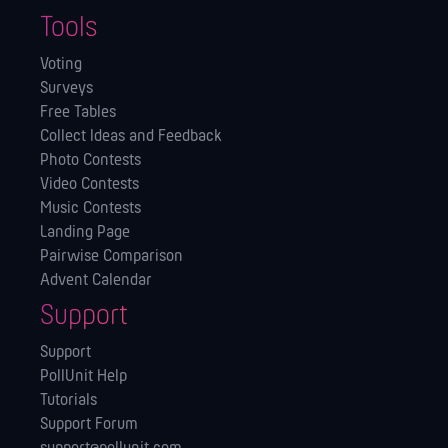
Tools
Voting
Surveys
Free Tables
Collect Ideas and Feedback
Photo Contests
Video Contests
Music Contests
Landing Page
Pairwise Comparison
Advent Calendar
Support
Support
PollUnit Help
Tutorials
Support Forum