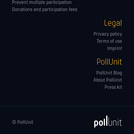
Prevent multiple participation
Donations and participation fees
Legal
Privacy policy
Terms of use
Imprint
PollUnit
PollUnit Blog
About PollUnit
Press kit
© PollUnit