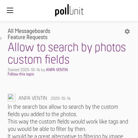
All Messageboards
Feature Requests
Allow to search by photos
custom fields
Started
2020-10-16
by
ANPA VENTIN
ANPA VENTIN
2020-10-16
In the search box allow to search by the custom
fields you added to the photos.
This way the custom fields would work like tags and
you would be able to filter by then.
It would be a great alternative to filtering by image