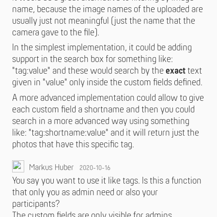
name, because the image names of the uploaded are
usually just not meaningful (just the name that the
camera gave to the file).
In the simplest implementation, it could be adding
support in the search box for something like:
"tag:value" and these would search by the
exact
text
given in "value" only inside the custom fields defined.
A more advanced implementation could allow to give
each custom field a shortname and then you could
search in a more advanced way using something
like: "tag:shortname:value" and it will return just the
photos that have this specific tag.
Markus Huber
2020-10-16
You say you want to use it like tags. Is this a function
that only you as admin need or also your
participants?
The custom fields are only visible for admins.