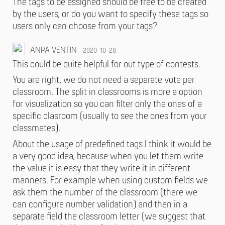
The tags to be assigned should be free to be created
by the users, or do you want to specify these tags so
users only can choose from your tags?
ANPA VENTIN
2020-10-28
This could be quite helpful for out type of contests.
You are right, we do not need a separate vote per
classroom. The split in classrooms is more a option
for visualization so you can filter only the ones of a
specific clasroom (usually to see the ones from your
classmates).
About the usage of predefined tags I think it would be
a very good idea, because when you let them write
the value it is easy that they write it in different
manners. For example when using custom fields we
ask them the number of the classroom (there we
can configure number validation) and then in a
separate field the classroom letter (we suggest that