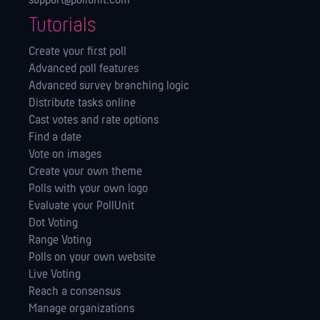
support@pollunit.com
Tutorials
Create your first poll
Advanced poll features
Advanced survey branching logic
Distribute tasks online
Cast votes and rate options
Find a date
Vote on images
Create your own theme
Polls with your own logo
Evaluate your PollUnit
Dot Voting
Range Voting
Polls on your own website
Live Voting
Reach a consensus
Manage orga­nizations