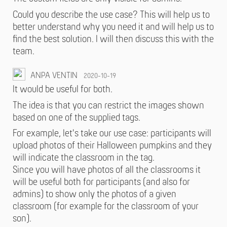
Could you describe the use case? This will help us to
better understand why you need it and will help us to
find the best solution. I will then discuss this with the
team.
ANPA VENTIN
2020-10-19
It would be useful for both.
The idea is that you can restrict the images shown
based on one of the supplied tags.
For example, let's take our use case: participants will
upload photos of their Halloween pumpkins and they
will indicate the classroom in the tag.
Since you will have photos of all the classrooms it
will be useful both for participants (and also for
admins) to show only the photos of a given
classroom (for example for the classroom of your
son).