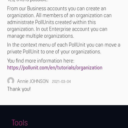
From our Business accounts you can create an
organization. All members of an organization can
administrate PollUnits created within this
organization. In out Enterprise account you can
manage multiple organizations.
In the context menu of each PollUnit you can move a
private PollUnit to one of your organizations.
You find more information here:
https://pollunit.com/en/tutorials/organization
Annie JOHNSON
2021-03-04
Thank you!
Tools