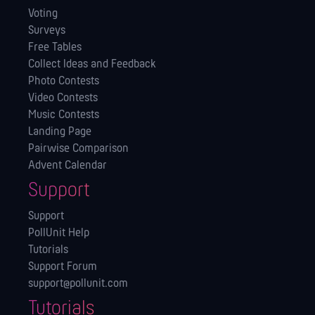
Voting
Surveys
Free Tables
Collect Ideas and Feedback
Photo Contests
Video Contests
Music Contests
Landing Page
Pairwise Comparison
Advent Calendar
Support
Support
PollUnit Help
Tutorials
Support Forum
support@pollunit.com
Tutorials