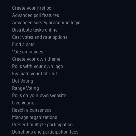
Create your first poll
Advanced poll features
Advanced survey branching logic
Distribute tasks online
Cast votes and rate options
Find a date
Vote on images
Create your own theme
Polls with your own logo
Evaluate your PollUnit
Dot Voting
Range Voting
Polls on your own website
Live Voting
Reach a consensus
Manage orga­nizations
Prevent multiple participation
Donations and participation fees