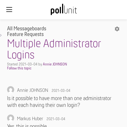
All Messageboards
Feature Requests
Multiple Administrator
Logins
Started
2021-03-04
by
Annie JOHNSON
Annie JOHNSON
2021-03-04
Is it possible to have more than one administrator
with each having their own login?
Markus Huber
2021-03-04
Yes, this is possible.