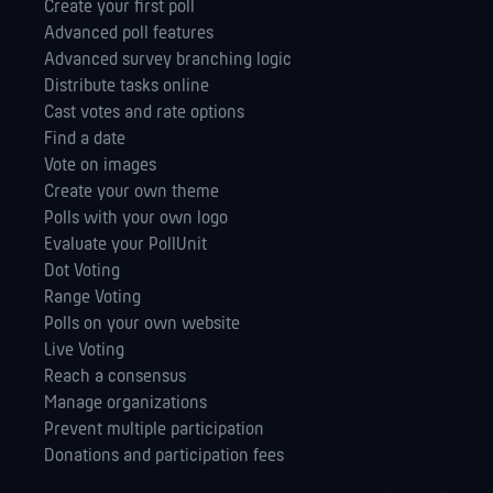
Create your first poll
Advanced poll features
Advanced survey branching logic
Distribute tasks online
Cast votes and rate options
Find a date
Vote on images
Create your own theme
Polls with your own logo
Evaluate your PollUnit
Dot Voting
Range Voting
Polls on your own website
Live Voting
Reach a consensus
Manage orga­nizations
Prevent multiple participation
Donations and participation fees