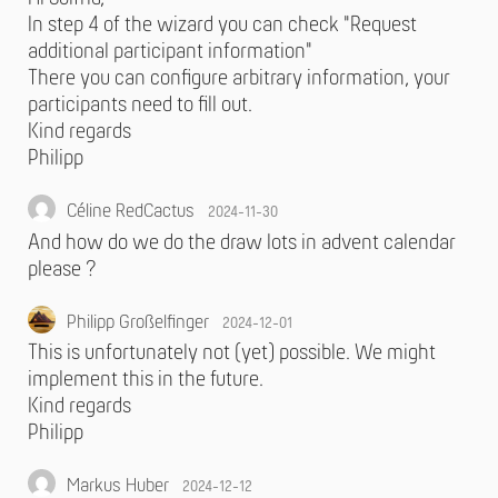
In step 4 of the wizard you can check "Request
additional participant information"
There you can configure arbitrary information, your
participants need to fill out.
Kind regards
Philipp
Céline RedCactus
2024-11-30
And how do we do the draw lots in advent calendar
please ?
Philipp Großelfinger
2024-12-01
This is unfortunately not (yet) possible. We might
implement this in the future.
Kind regards
Philipp
Markus Huber
2024-12-12