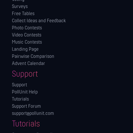
Surveys
Free Tables
Collect Ideas and Feedback
Photo Contests
Video Contests
Music Contests
Landing Page
Pairwise Comparison
Advent Calendar
Support
Support
PollUnit Help
Tutorials
Support Forum
support@pollunit.com
Tutorials