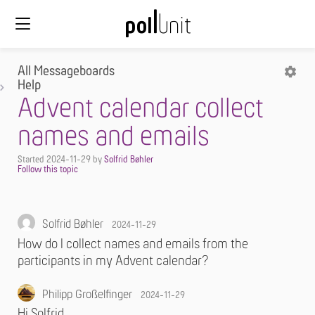
All Messageboards
Help
Advent calendar collect
names and emails
Started
2024-11-29
by
Solfrid Bøhler
Solfrid Bøhler
2024-11-29
How do I collect names and emails from the
participants in my Advent calendar?
Philipp Großelfinger
2024-11-29
Hi Solfrid,