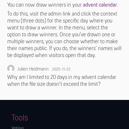
You can now draw winners in your
advent calendar
.
To do this, visit the admin link and click the context
menu (three dots) for the specific day where you
want to draw a winner. In the menu, select the
option to draw winners. Once you’ve drawn one or
multiple winners, you can choose whether to make
their names public. If you do, the winners’ names will
be displayed when visitors open that day.
Julien Heidmann
2025-11-22
Why am I limited to 20 days in my advent calendar
when the file size doesn't exceed the limit?
Tools
Voting