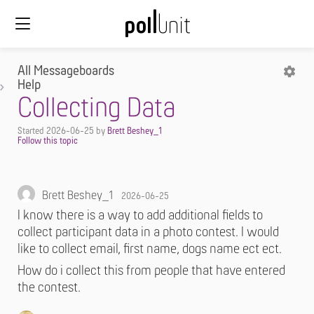
All Messageboards
Help
Collecting Data
Started
2026-06-25
by
Brett Beshey_1
Brett Beshey_1
2026-06-25
I know there is a way to add additional fields to
collect participant data in a photo contest. I would
like to collect email, first name, dogs name ect ect.
How do i collect this from people that have entered
the contest.