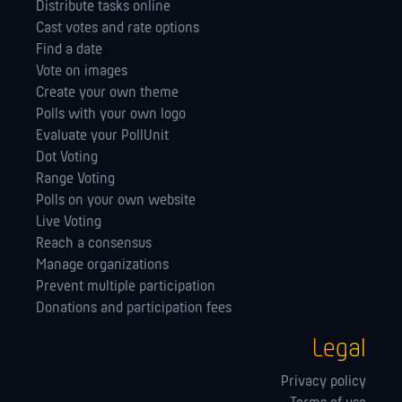
Distribute tasks online
Cast votes and rate options
Find a date
Vote on images
Create your own theme
Polls with your own logo
Evaluate your PollUnit
Dot Voting
Range Voting
Polls on your own website
Live Voting
Reach a consensus
Manage orga­nizations
Prevent multiple participation
Donations and participation fees
Legal
Privacy policy