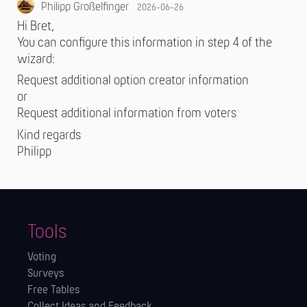
Philipp Großelfinger
2026-06-26
Hi Bret,
You can configure this information in step 4 of the
wizard:
Request additional option creator information
or
Request additional information from voters
Kind regards
Philipp
Tools
Voting
Surveys
Free Tables
Collect Ideas and Feedback