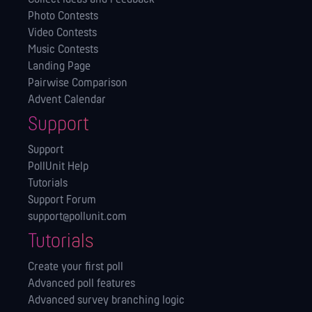
Photo Contests
Video Contests
Music Contests
Landing Page
Pairwise Comparison
Advent Calendar
Support
Support
PollUnit Help
Tutorials
Support Forum
support@pollunit.com
Tutorials
Create your first poll
Advanced poll features
Advanced survey branching logic