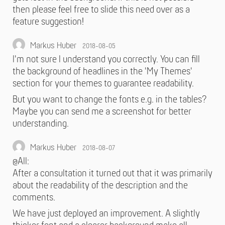
then please feel free to slide this need over as a
feature suggestion!
Markus Huber
2018-08-05
I'm not sure I understand you correctly. You can fill
the background of headlines in the 'My Themes'
section for your themes to guarantee readability.
But you want to change the fonts e.g. in the tables?
Maybe you can send me a screenshot for better
understanding.
Markus Huber
2018-08-07
@All:
After a consultation it turned out that it was primarily
about the readability of the description and the
comments.
We have just deployed an improvement. A slightly