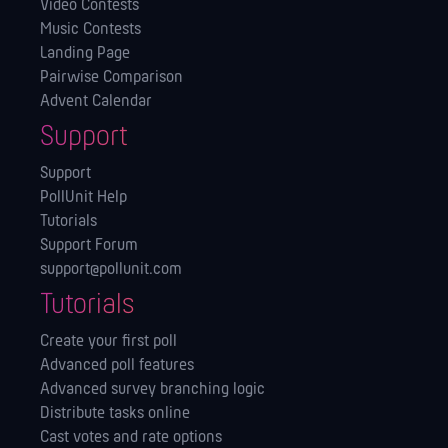
Video Contests
Music Contests
Landing Page
Pairwise Comparison
Advent Calendar
Support
Support
PollUnit Help
Tutorials
Support Forum
support@pollunit.com
Tutorials
Create your first poll
Advanced poll features
Advanced survey branching logic
Distribute tasks online
Cast votes and rate options