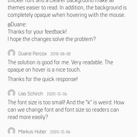
thicker font and a clearer background make all
themes easier to read. In addition, the background is
completely opaque when hovering with the mouse.
@Duane:
Thanks for your feedback!
I hope the changes solve the problem?
Duane Percox
2018-08-08
The solution is good for me. Very readable. The
opaque on hover is a nice touch.
Thanks for the quick response!
Lias Schirch
2020-12-06
The font size is too small! And the "k" is weird. How
can we change font and font size so readers can
read more easily?
Markus Huber
2020-12-06