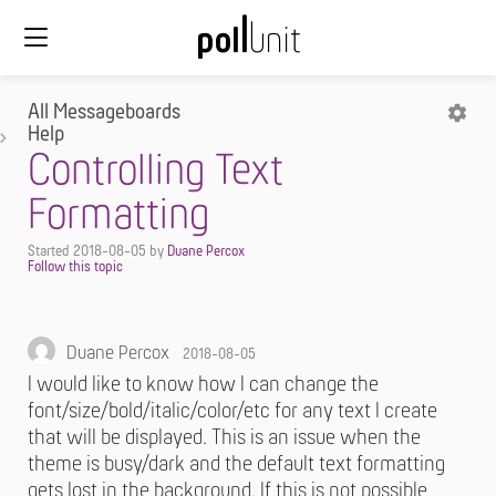
All Messageboards
Help
Controlling Text
Formatting
Started
2018-08-05
by
Duane Percox
Duane Percox
2018-08-05
I would like to know how I can change the
font/size/bold/italic/color/etc for any text I create
that will be displayed. This is an issue when the
theme is busy/dark and the default text formatting
gets lost in the background. If this is not possible