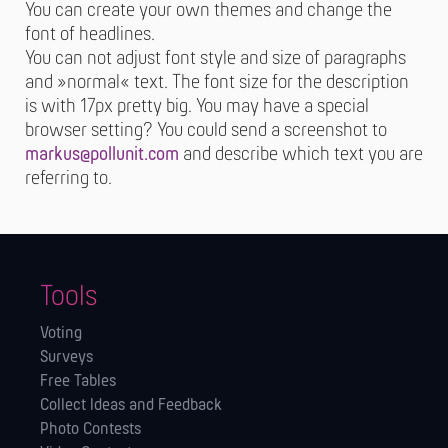
You can create your own themes and change the
font of headlines.
You can not adjust font style and size of paragraphs
and »normal« text. The font size for the description
is with 17px pretty big. You may have a special
browser setting? You could send a screenshot to
markus@pollunit.com
and describe which text you are
referring to.
Tools
Voting
Surveys
Free Tables
Collect Ideas and Feedback
Photo Contests