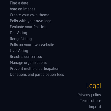
Find a date
Vote on images
Create your own theme
Polls with your own logo
Evaluate your PollUnit
Dot Voting
Range Voting
Polls on your own website
Live Voting
Reach a consensus
Manage orga­nizations
Prevent multiple participation
Donations and participation fees
Legal
Privacy policy
Terms of use
Imprint