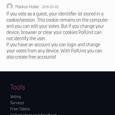
Markus Huber
2018-07-03
If you vote as a guest, your identitfier ist stored in a
cookie/session. This cookie remains on the computer
and you can edit your votes. But if you change your
device, browser or clear your cookies PollUnit can
not identify the user.
If you have an account you can login and change
your votes from any device. With PollUnit you can
also create free accounts!
Tools
Voting
Surveys
Free Tables