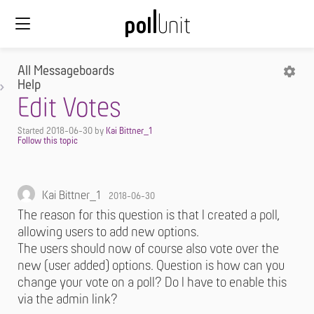
All Messageboards
Help
Edit Votes
Started
2018-06-30
by
Kai Bittner_1
Kai Bittner_1
2018-06-30
The reason for this question is that I created a poll,
allowing users to add new options.
The users should now of course also vote over the
new (user added) options. Question is how can you
change your vote on a poll? Do I have to enable this
via the admin link?