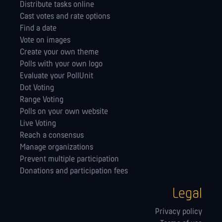
Distribute tasks online
Cast votes and rate options
Find a date
Vote on images
Create your own theme
Polls with your own logo
Evaluate your PollUnit
Dot Voting
Range Voting
Polls on your own website
Live Voting
Reach a consensus
Manage orga­nizations
Prevent multiple participation
Donations and participation fees
Legal
Privacy policy