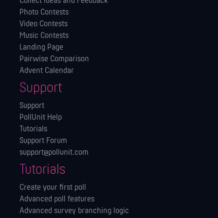
Collect Ideas and Feedback
Photo Contests
Video Contests
Music Contests
Landing Page
Pairwise Comparison
Advent Calendar
Support
Support
PollUnit Help
Tutorials
Support Forum
support@pollunit.com
Tutorials
Create your first poll
Advanced poll features
Advanced survey branching logic