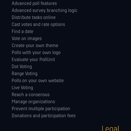
Advanced poll features
Advanced survey branching logic
Distribute tasks online
Cast votes and rate options
Find a date
Vote on images
Create your own theme
Polls with your own logo
Evaluate your PollUnit
Dot Voting
Range Voting
Polls on your own website
Live Voting
Reach a consensus
Manage orga­nizations
Prevent multiple participation
Donations and participation fees
Legal