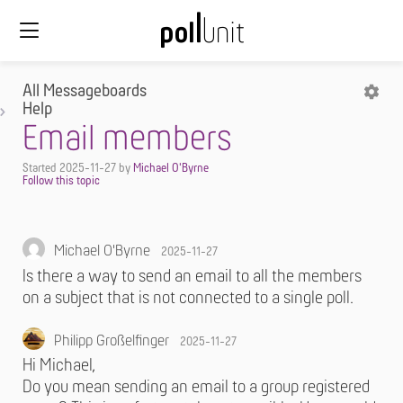
All Messageboards
Help
Email members
Started
2025-11-27
by
Michael O'Byrne
Michael O'Byrne
2025-11-27
Is there a way to send an email to all the members
on a subject that is not connected to a single poll.
Philipp Großelfinger
2025-11-27
Hi Michael,
Do you mean sending an email to a group registered