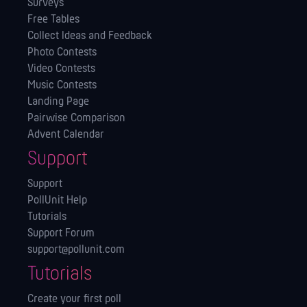
Surveys
Free Tables
Collect Ideas and Feedback
Photo Contests
Video Contests
Music Contests
Landing Page
Pairwise Comparison
Advent Calendar
Support
Support
PollUnit Help
Tutorials
Support Forum
support@pollunit.com
Tutorials
Create your first poll