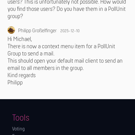
users? This is unfortunately not possible. How would
you find those users? Do you have them in a PollUnit
group?
Philipp Großelfinger
2025-12-10
Hi Michael,
There is now a context menu item for a PollUnit
Group to send a mail.
This should open your default mail client to send an
email to all members in the group.
Kind regards
Philipp
Tools
Voting