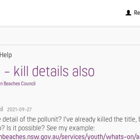
Re
Help
 kill details also
n Beaches Council
il
2021-09-27
he detail of the pollunit? I've already killed the title,
oo? Is it possible? See my example:
nbeaches.nsw.gov.au/services/youth/whats-on/ar