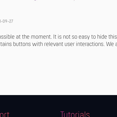
1-09-27
possible at the moment. It is not so easy to hide th
tains buttons with relevant user interactions. We 
ort
Tutorials