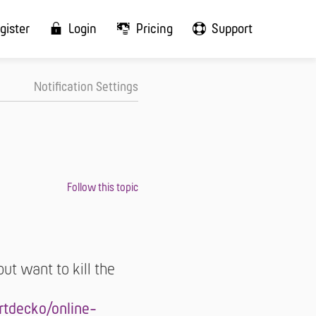
gister
Login
Pricing
Support
Notification Settings
 but want to kill the
tdecko/online-