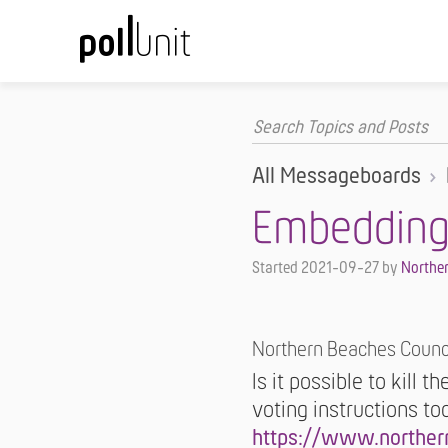
All Messageboards
Embedding -
Started
2021-09-27
by
Norther
Northern Beaches Counc
Is it possible to kill t
voting instructions t
https://www.norther