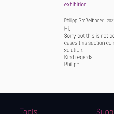
exhibition
Philipp Großelfinger
202
Hi,
Sorry but this is not 
cases this section con
solution.
Kind regards
Philipp
Tools
Supp