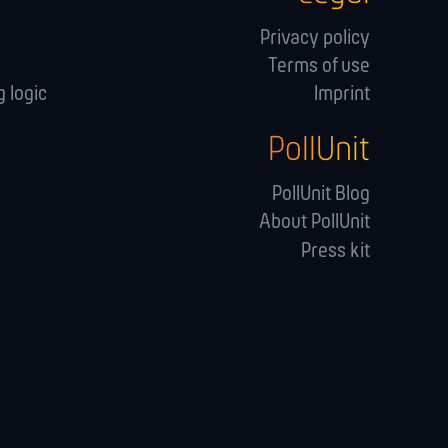
Privacy policy
Terms of use
 logic
Imprint
PollUnit
s
PollUnit Blog
About PollUnit
Press kit