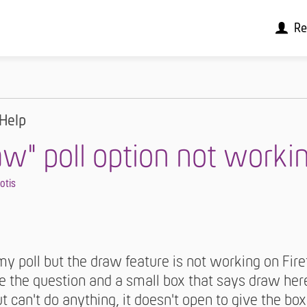
Re
Help
aw" poll option not worki
iotis
 poll but the draw feature is not working on Firef
ee the question and a small box that says draw her
ut can't do anything, it doesn't open to give the box