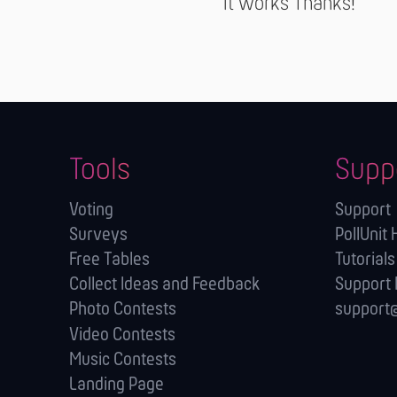
It works Thanks!
Tools
Supp
Voting
Support
Surveys
PollUnit 
Free Tables
Tutorials
Collect Ideas and Feedback
Support
Photo Contests
support@
Video Contests
Music Contests
Landing Page