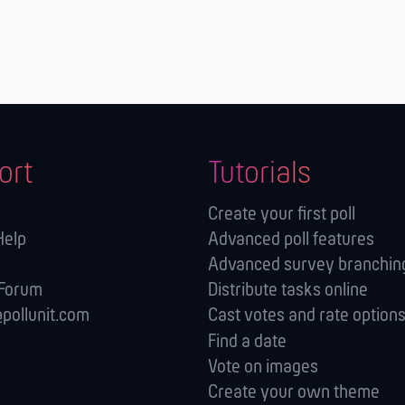
ort
Tutorials
Create your first poll
Help
Advanced poll features
Advanced survey branching
 Forum
Distribute tasks online
pollunit.com
Cast votes and rate option
Find a date
Vote on images
Create your own theme