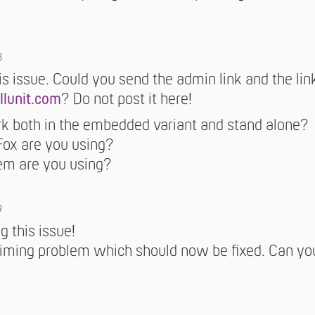
8
is issue. Could you send the admin link and the li
llunit.com
? Do not post it here!
k both in the embedded variant and stand alone?
Fox are you using?
em are you using?
9
g this issue!
timing problem which should now be fixed. Can yo