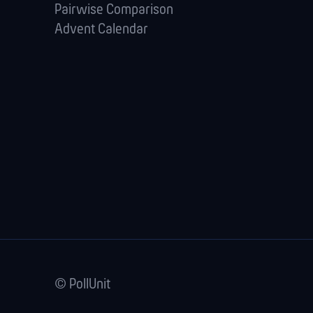
Pairwise Comparison
Advent Calendar
© PollUnit