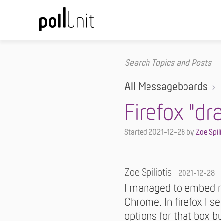
All Messageboards
Firefox "dr
Started
2021-12-28
by
Zoe Spil
Zoe Spiliotis
2021-12-28
I managed to embed my
Chrome. In firefox I s
options for that box b