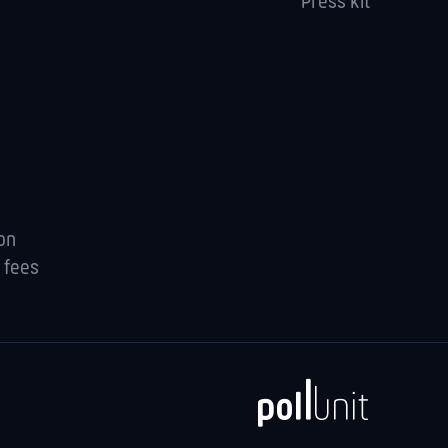
Press kit
ion
 fees