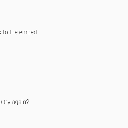
nk to the embed
u try again?