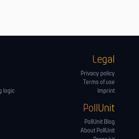
Legal
Privacy policy
Terms of use
 logic
Imprint
PollUnit
s
PollUnit Blog
About PollUnit