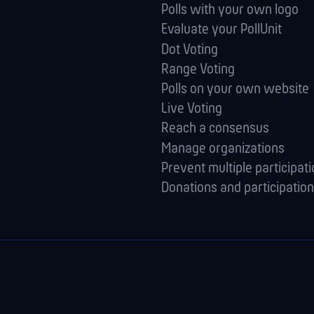
Polls with your own logo
Evaluate your PollUnit
Dot Voting
Range Voting
Polls on your own website
Live Voting
Reach a consensus
Manage orga­nizations
Prevent multiple participat
Donations and participation