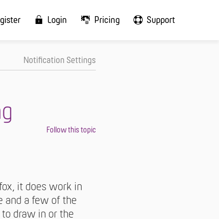
gister
Login
Pricing
Support
Notification Settings
ng
ox, it does work in
e and a few of the
 to draw in or the