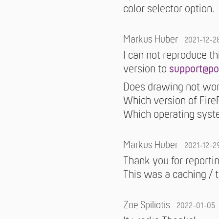
color selector option.
Markus Huber
2021-12-2
I can not reproduce th
version to
support@po
Does drawing not wor
Which version of Fire
Which operating syst
Markus Huber
2021-12-2
Thank you for reportin
This was a caching / 
Zoe Spiliotis
2022-01-05