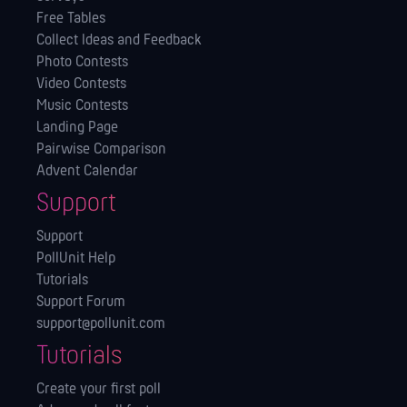
Free Tables
Collect Ideas and Feedback
Photo Contests
Video Contests
Music Contests
Landing Page
Pairwise Comparison
Advent Calendar
Support
Support
PollUnit Help
Tutorials
Support Forum
support@pollunit.com
Tutorials
Create your first poll