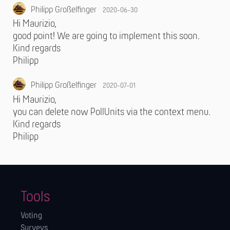
Philipp Großelfinger
2020-06-30
Hi Maurizio,
good point! We are going to implement this soon.
Kind regards
Philipp
Philipp Großelfinger
2020-07-01
Hi Maurizio,
you can delete now PollUnits via the context menu.
Kind regards
Philipp
Tools
Voting
Surveys