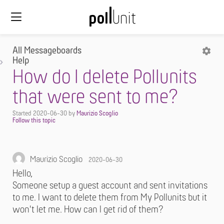
All Messageboards
Help
How do I delete Pollunits
that were sent to me?
Started
2020-06-30
by
Maurizio Scoglio
Maurizio Scoglio
2020-06-30
Hello,
Someone setup a guest account and sent invitations
to me. I want to delete them from My Pollunits but it
won't let me. How can I get rid of them?