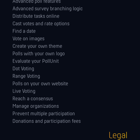
Advanced poll features
Advanced survey branching logic
Distribute tasks online
Cast votes and rate options
Find a date
Vote on images
Create your own theme
Polls with your own logo
Evaluate your PollUnit
Dot Voting
Range Voting
Polls on your own website
Live Voting
Reach a consensus
Manage orga­nizations
Prevent multiple participation
Donations and participation fees
Legal