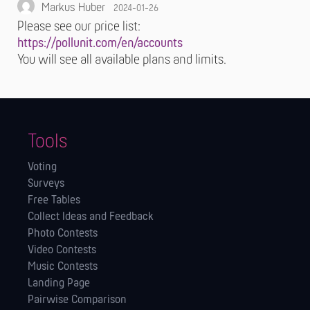
Markus Huber
2024-01-26
Please see our price list:
https://pollunit.com/en/accounts
You will see all available plans and limits.
Tools
Voting
Surveys
Free Tables
Collect Ideas and Feedback
Photo Contests
Video Contests
Music Contests
Landing Page
Pairwise Comparison