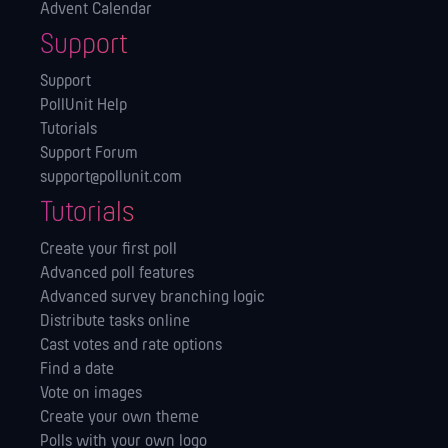
Advent Calendar
Support
Support
PollUnit Help
Tutorials
Support Forum
support@pollunit.com
Tutorials
Create your first poll
Advanced poll features
Advanced survey branching logic
Distribute tasks online
Cast votes and rate options
Find a date
Vote on images
Create your own theme
Polls with your own logo