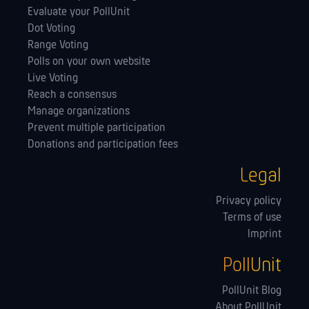
Evaluate your PollUnit
Dot Voting
Range Voting
Polls on your own website
Live Voting
Reach a consensus
Manage orga­nizations
Prevent multiple participation
Donations and participation fees
Legal
Privacy policy
Terms of use
Imprint
PollUnit
PollUnit Blog
About PollUnit