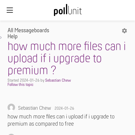
All Messageboards
Help
how much more files can i
upload if i upgrade to
premium ?
Started
2024-01-26
by
Sebastian Chew
Sebastian Chew
2024-01-26
how much more files can i upload if i upgrade to
premium as compared to free