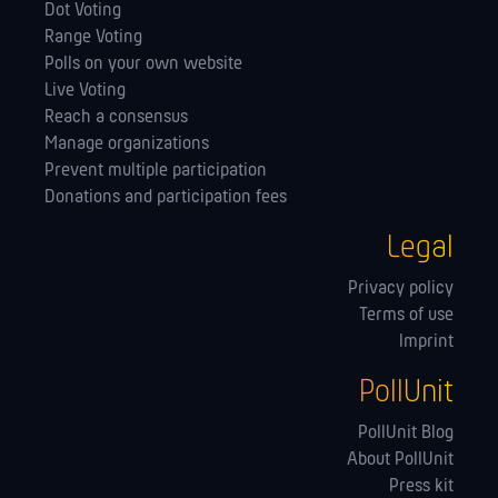
Dot Voting
Range Voting
Polls on your own website
Live Voting
Reach a consensus
Manage orga­nizations
Prevent multiple participation
Donations and participation fees
Legal
Privacy policy
Terms of use
Imprint
PollUnit
PollUnit Blog
About PollUnit
Press kit