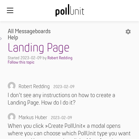
All Messageboards
Help
Landing Page
Started
2023-02-09
by
Robert Redding
Robert Redding
2023-02-09
I don't see any instructions on how to create a
Landing Page. How do I do it?
Markus Huber
2023-02-09
When you click »Create PollUnit« a modal opens
where you can choose which PollUnit type you want