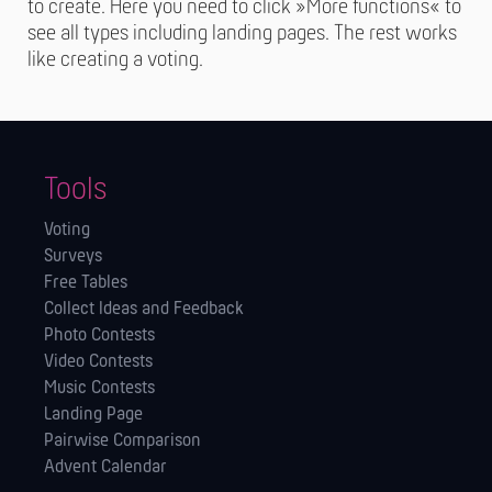
to create. Here you need to click »More functions« to
see all types including landing pages. The rest works
like creating a voting.
Tools
Voting
Surveys
Free Tables
Collect Ideas and Feedback
Photo Contests
Video Contests
Music Contests
Landing Page
Pairwise Comparison
Advent Calendar