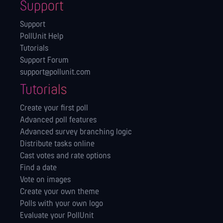
Support
Support
PollUnit Help
Tutorials
Support Forum
support@pollunit.com
Tutorials
Create your first poll
Advanced poll features
Advanced survey branching logic
Distribute tasks online
Cast votes and rate options
Find a date
Vote on images
Create your own theme
Polls with your own logo
Evaluate your PollUnit