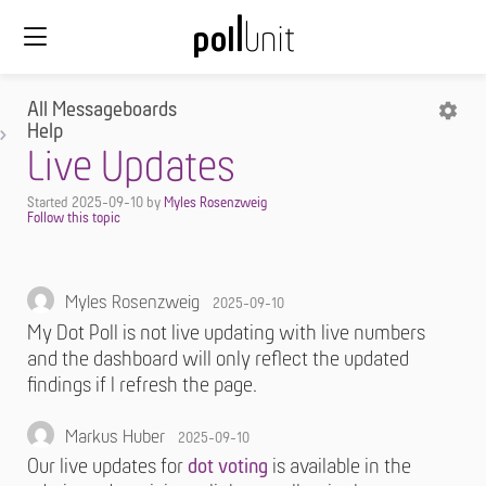
All Messageboards
Help
Live Updates
Started
2025-09-10
by
Myles Rosenzweig
Myles Rosenzweig
2025-09-10
My Dot Poll is not live updating with live numbers
and the dashboard will only reflect the updated
findings if I refresh the page.
Markus Huber
2025-09-10
Our live updates for
dot voting
is available in the