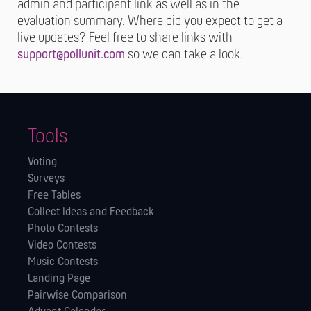
admin and participant link as well as in the
evaluation summary. Where did you expect to get a
live updates? Feel free to share links with
support@pollunit.com
so we can take a look.
Tools
Voting
Surveys
Free Tables
Collect Ideas and Feedback
Photo Contests
Video Contests
Music Contests
Landing Page
Pairwise Comparison