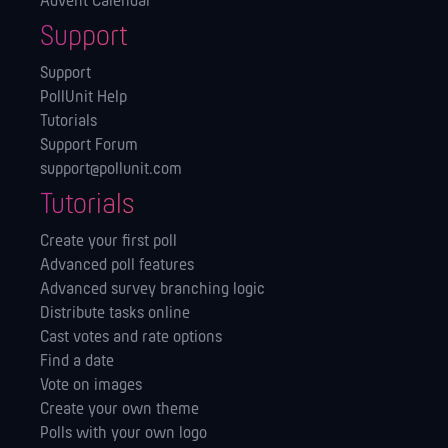
Advent Calendar
Support
Support
PollUnit Help
Tutorials
Support Forum
support@pollunit.com
Tutorials
Create your first poll
Advanced poll features
Advanced survey branching logic
Distribute tasks online
Cast votes and rate options
Find a date
Vote on images
Create your own theme
Polls with your own logo