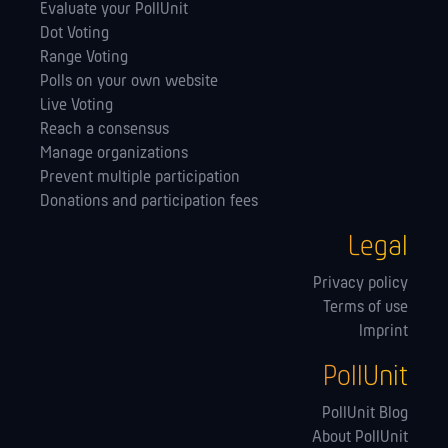
Evaluate your PollUnit
Dot Voting
Range Voting
Polls on your own website
Live Voting
Reach a consensus
Manage orga­nizations
Prevent multiple participation
Donations and participation fees
Legal
Privacy policy
Terms of use
Imprint
PollUnit
PollUnit Blog
About PollUnit