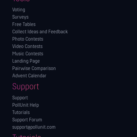
Voting
Surveys
Free Tables
Collect Ideas and Feedback
Photo Contests
Video Contests
Music Contests
Landing Page
Pairwise Comparison
Advent Calendar
Support
Support
PollUnit Help
Tutorials
Support Forum
support@pollunit.com