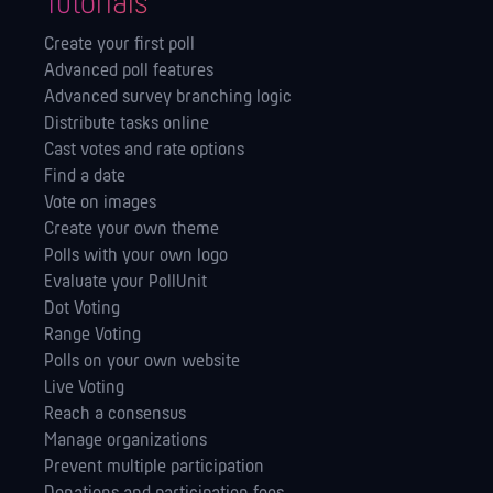
Tutorials
Create your first poll
Advanced poll features
Advanced survey branching logic
Distribute tasks online
Cast votes and rate options
Find a date
Vote on images
Create your own theme
Polls with your own logo
Evaluate your PollUnit
Dot Voting
Range Voting
Polls on your own website
Live Voting
Reach a consensus
Manage orga­nizations
Prevent multiple participation