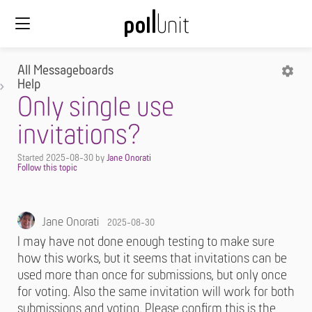
All Messageboards
Help
Only single use
invitations?
Started
2025-08-30
by
Jane Onorati
Jane Onorati
2025-08-30
I may have not done enough testing to make sure
how this works, but it seems that invitations can be
used more than once for submissions, but only once
for voting. Also the same invitation will work for both
submissions and voting. Please confirm this is the