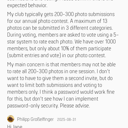
expected behavior.
My club typically gets 200-300 photo submissions
for our annual photo contest. A maximum of 13
photos can be submitted in 3 different categories.
During voting, members are asked to vote using a 5-
star system to rate each photo. We have over 1000
members, but only about 10% of them participate
(submit entries and vote) in our photo contest.
My main concern is that members may not be able
to rate all 200-300 photos in one session. I don't
want to have to give them a second invite, but do
want to limit both submissions and voting to
members only. I think a password would work fine
for this, but don't see how I can implement
password-only security. Please advise.
Philipp Großelfinger
2025-08-31
Hi Jane,