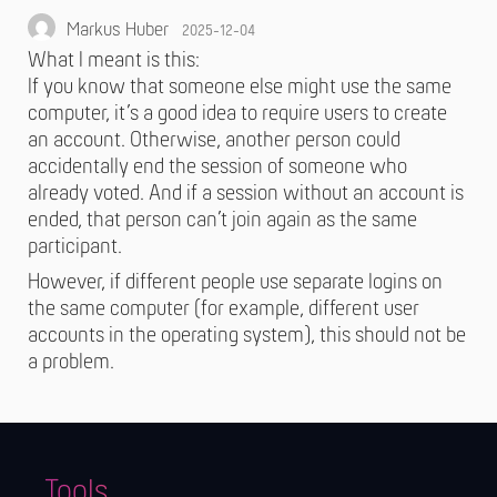
Markus Huber
2025-12-04
What I meant is this:
If you know that someone else might use the same
computer, it’s a good idea to require users to create
an account. Otherwise, another person could
accidentally end the session of someone who
already voted. And if a session without an account is
ended, that person can’t join again as the same
participant.
However, if different people use separate logins on
the same computer (for example, different user
accounts in the operating system), this should not be
a problem.
Tools