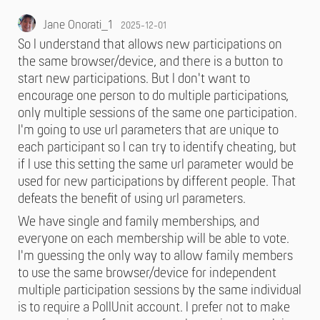
Jane Onorati_1
2025-12-01
So I understand that allows new participations on
the same browser/device, and there is a button to
start new participations. But I don't want to
encourage one person to do multiple participations,
only multiple sessions of the same one participation.
I'm going to use url parameters that are unique to
each participant so I can try to identify cheating, but
if I use this setting the same url parameter would be
used for new participations by different people. That
defeats the benefit of using url parameters.
We have single and family memberships, and
everyone on each membership will be able to vote.
I'm guessing the only way to allow family members
to use the same browser/device for independent
multiple participation sessions by the same individual
is to require a PollUnit account. I prefer not to make