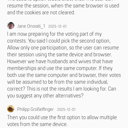
resume the session, when the same browser is used
and the cookies are not cleared.
Jane Onorati_1
2025-12-01
I am now preparing for the voting part of my
contests. You said I could pick the second option,
Allow only one participation, so the user can resume
their session using the same device and browser.
However we have husbands and wives that have
memberships and use the same computer. If they
both use the same computer and browser, their votes
will be assumed to be from the same individual,
correct? This is not the results I am looking for. Can
you suggest any other alternatives?
Philipp Großelfinger
2025-12-01
Then you could use the first option to allow multiple
votes from the same device.