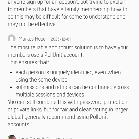
anyone sign up for an account, but trying to explain
to members that have a family membership how to
do this may be difficult for some to understand and
may not be effective.
Markus Huber
2025-12-01
The most reliable and robust solution is to have your
members use a PollUnit account.
This ensures that:
each person is uniquely identified, even when
using the same device
submissions and ratings can be continued across
multiple sessions and devices
You can still combine this with password protection
or private links, but for fair and clean voting in larger
clubs, I generally recommend using PollUnit
accounts.