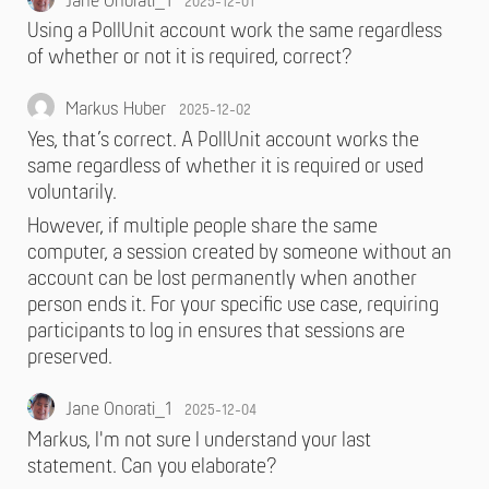
Jane Onorati_1
2025-12-01
Using a PollUnit account work the same regardless
of whether or not it is required, correct?
Markus Huber
2025-12-02
Yes, that’s correct. A PollUnit account works the
same regardless of whether it is required or used
voluntarily.
However, if multiple people share the same
computer, a session created by someone without an
account can be lost permanently when another
person ends it. For your specific use case, requiring
participants to log in ensures that sessions are
preserved.
Jane Onorati_1
2025-12-04
Markus, I'm not sure I understand your last
statement. Can you elaborate?