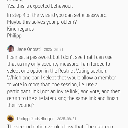
Yes, this is expected behaviour.
In step 4 of the wizard you can set a password.
Maybe this solves your problem?
Kind regards
Philipp
Jane Onorati
2025-08-31
I can set a password, but I don't see that I can use
that as my only security measure. I am forced to
select one option in the Restrict Voting section.
Which one can I select that would allow a member
to vote in more than one session, i.e. use a
participant link (not an invite link) and vote, and then
return to the site later using the same link and finish
their voting?
Philipp Großelfinger
2025-08-31
The second option would allow that. The user can