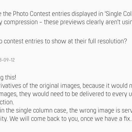
the Photo Contest entries displayed in 'Single Co
 compression - these previews clearly aren't using
 contest entries to show at their full resolution?
3-09-12
g this!
vatives of the original images, because it would no
mages, they would need to be delivered to every 
ction.
 in the single column case, the wrong image is ser
lity. We will come back to you, once we have a fix.