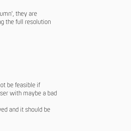
lumn', they are
 the full resolution
t be feasible if
user with maybe a bad
ved and it should be