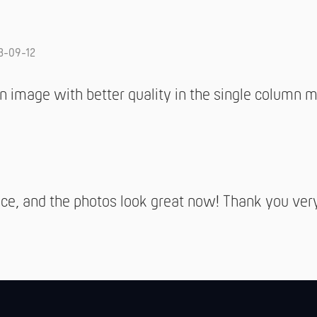
3-09-12
 image with better quality in the single column 
ce, and the photos look great now! Thank you ver