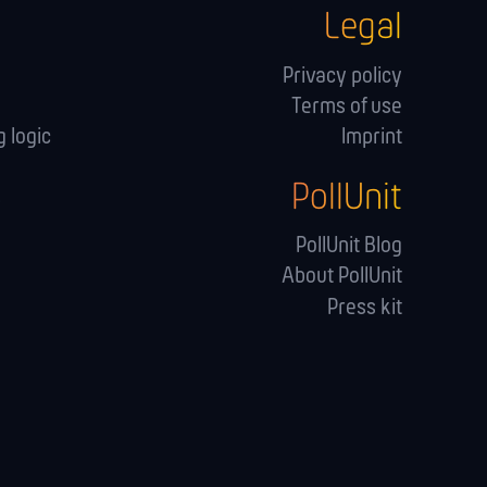
Legal
Privacy policy
Terms of use
 logic
Imprint
PollUnit
s
PollUnit Blog
About PollUnit
Press kit