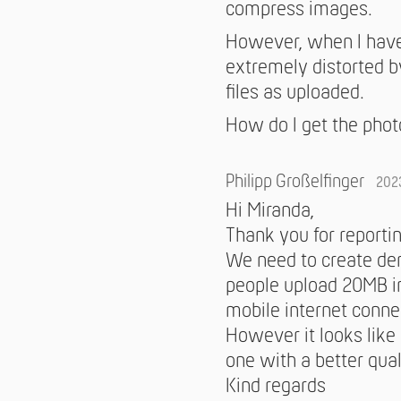
compress images.
However, when I have 
extremely distorted by
files as uploaded.
How do I get the photo
Philipp Großelfinger
202
Hi Miranda,
Thank you for reportin
We need to create deri
people upload 20MB i
mobile internet conne
However it looks like
one with a better qua
Kind regards