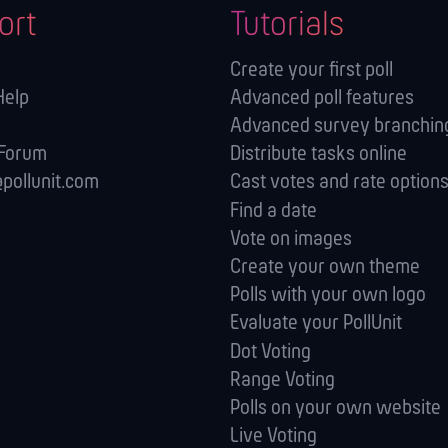
ort
Tutorials
Create your first poll
Help
Advanced poll features
Advanced survey branching
 Forum
Distribute tasks online
pollunit.com
Cast votes and rate option
Find a date
Vote on images
Create your own theme
Polls with your own logo
Evaluate your PollUnit
Dot Voting
Range Voting
Polls on your own website
Live Voting