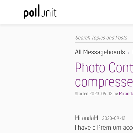
All Messageboards
Photo Cont
compresse
Started
2023-09-12
by
Mirand
MirandaM
2023-09-12
I have a Premium acco