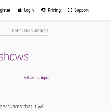
gister
Login
Pricing
Support
Notification Settings
 shows
er warns that it will