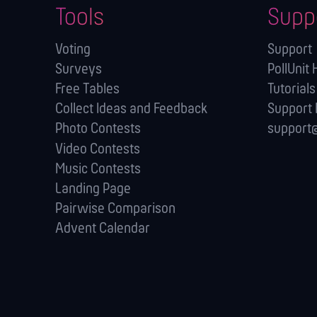
Tools
Supp
Voting
Support
Surveys
PollUnit 
Free Tables
Tutorials
Collect Ideas and Feedback
Support
Photo Contests
support@
Video Contests
Music Contests
Landing Page
Pairwise Comparison
Advent Calendar