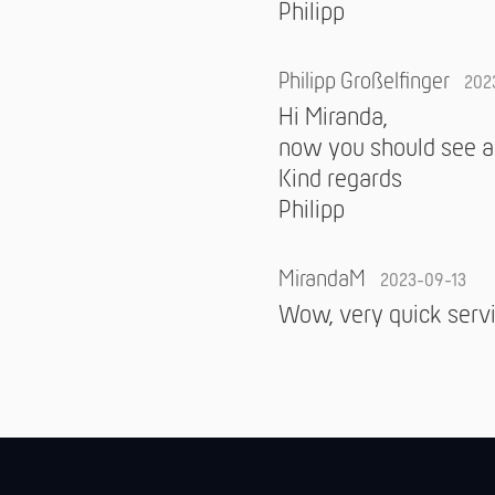
Philipp
Philipp Großelfinger
202
Hi Miranda,
now you should see an
Kind regards
Philipp
MirandaM
2023-09-13
Wow, very quick servi