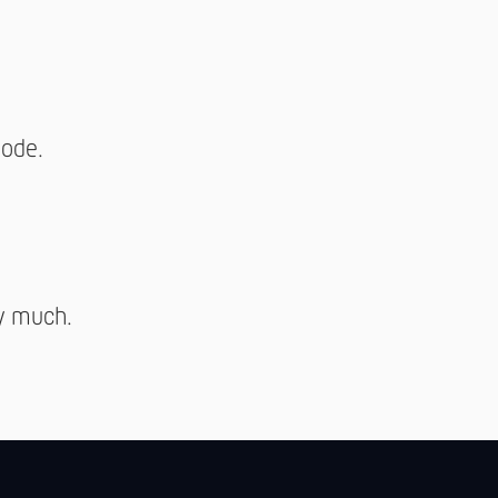
mode.
y much.