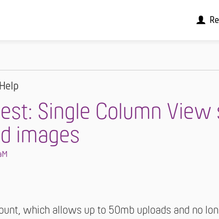
Re
Help
est: Single Column View
d images
aM
unt, which allows up to 50mb uploads and no long